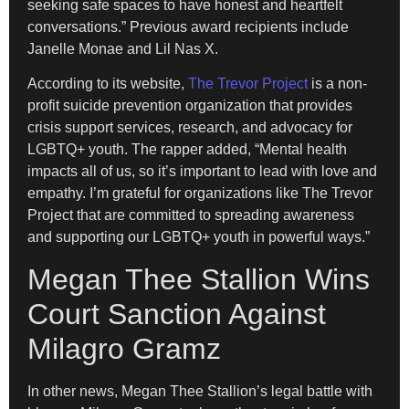
seeking safe spaces to have honest and heartfelt
conversations.” Previous award recipients include
Janelle Monae and Lil Nas X.
According to its website,
The Trevor Project
is a non-
profit suicide prevention organization that provides
crisis support services, research, and advocacy for
LGBTQ+ youth. The rapper added, “Mental health
impacts all of us, so it’s important to lead with love and
empathy. I’m grateful for organizations like The Trevor
Project that are committed to spreading awareness
and supporting our LGBTQ+ youth in powerful ways.”
Megan Thee Stallion Wins
Court Sanction Against
Milagro Gramz
In other news, Megan Thee Stallion’s legal battle with