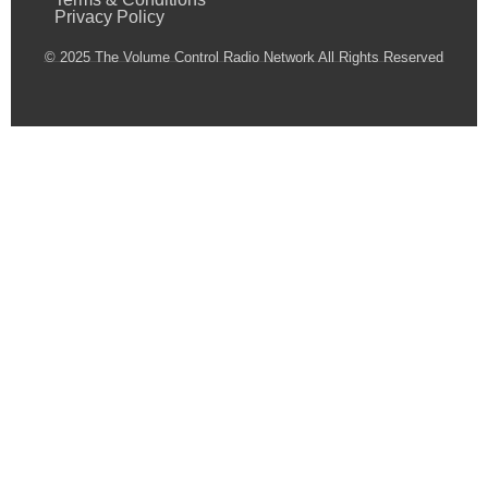
Privacy Policy
© 2025 The Volume Control Radio Network All Rights Reserved