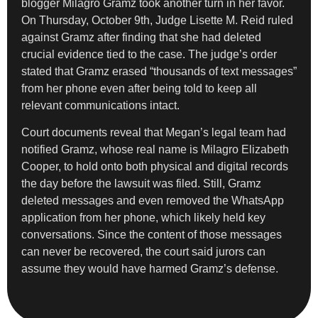
blogger Milagro Gramz took another turn in her favor.
On Thursday, October 9th, Judge Lisette M. Reid ruled
against Gramz after finding that she had deleted
crucial evidence tied to the case. The judge’s order
stated that Gramz erased “thousands of text messages”
from her phone even after being told to keep all
relevant communications intact.
Court documents reveal that Megan’s legal team had
notified Gramz, whose real name is Milagro Elizabeth
Cooper, to hold onto both physical and digital records
the day before the lawsuit was filed. Still, Gramz
deleted messages and even removed the WhatsApp
application from her phone, which likely held key
conversations. Since the content of those messages
can never be recovered, the court said jurors can
assume they would have harmed Gramz’s defense.