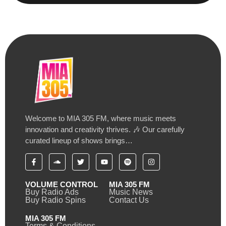
Welcome to MIA 305 FM, where music meets
innovation and creativity thrives. 🎶 Our carefully
curated lineup of shows brings…
VOLUME CONTROL
MIA 305 FM
Buy Radio Ads
Music News
Buy Radio Spins
Contact Us
MIA 305 FM
Terms & Conditions