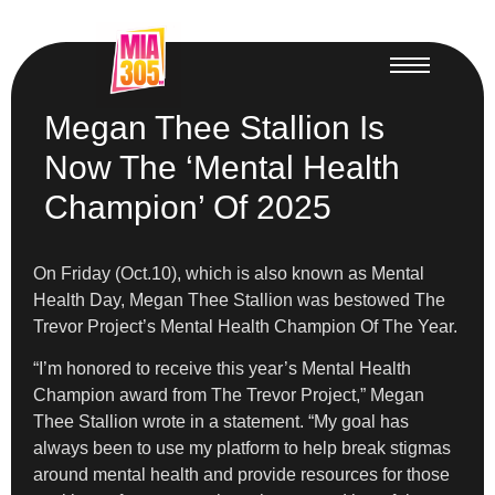
Megan Thee Stallion Is
Now The ‘Mental Health
Champion’ Of 2025
On Friday (Oct.10), which is also known as Mental
Health Day, Megan Thee Stallion was bestowed The
Trevor Project’s Mental Health Champion Of The Year.
“I’m honored to receive this year’s Mental Health
Champion award from The Trevor Project,” Megan
Thee Stallion wrote in a statement. “My goal has
always been to use my platform to help break stigmas
around mental health and provide resources for those