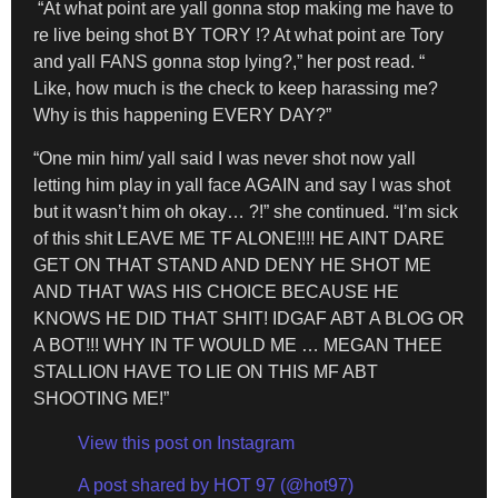
“At what point are yall gonna stop making me have to
re live being shot BY TORY !? At what point are Tory
and yall FANS gonna stop lying?,” her post read. “
Like, how much is the check to keep harassing me?
Why is this happening EVERY DAY?”
“One min him/ yall said I was never shot now yall
letting him play in yall face AGAIN and say I was shot
but it wasn’t him oh okay… ?!” she continued. “I’m sick
of this shit LEAVE ME TF ALONE!!!! HE AINT DARE
GET ON THAT STAND AND DENY HE SHOT ME
AND THAT WAS HIS CHOICE BECAUSE HE
KNOWS HE DID THAT SHIT! IDGAF ABT A BLOG OR
A BOT!!! WHY IN TF WOULD ME … MEGAN THEE
STALLION HAVE TO LIE ON THIS MF ABT
SHOOTING ME!”
View this post on Instagram
A post shared by HOT 97 (@hot97)