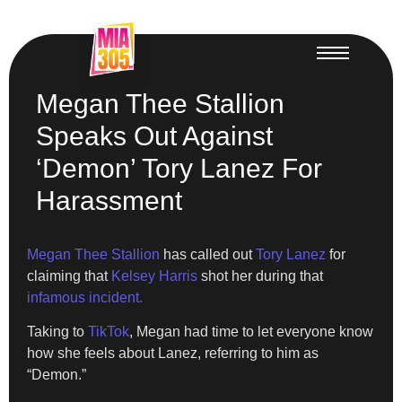
Megan Thee Stallion
Speaks Out Against
‘Demon’ Tory Lanez For
Harassment
Megan Thee Stallion
has called out
Tory Lanez
for
claiming that
Kelsey Harris
shot her during that
infamous incident.
Taking to
TikTok
, Megan had time to let everyone know
how she feels about Lanez, referring to him as
“Demon.”