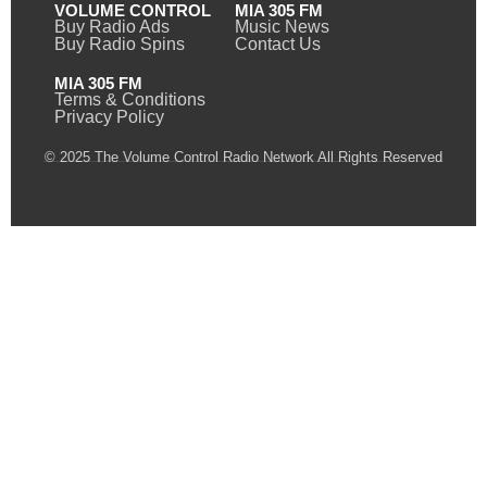
VOLUME CONTROL
MIA 305 FM
Buy Radio Ads
Music News
Buy Radio Spins
Contact Us
MIA 305 FM
Terms & Conditions
Privacy Policy
© 2025 The Volume Control Radio Network All Rights Reserved