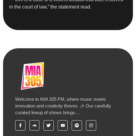
in the court of law,” the statement read.
Welcome to MIA 305 FM, where music meets
innovation and creativity thrives. 🎶 Our carefully
curated lineup of shows brings…