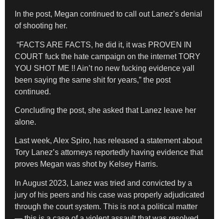
In the post, Megan continued to call out Lanez’s denial
of shooting her.
“FACTS ARE FACTS, he did it, it was PROVEN IN
COURT fuck the hate campaign on the internet TORY
YOU SHOT ME !! Ain’t no new fucking evidence yall
been saying the same shit for years,” the post
continued.
Concluding the post, she asked that Lanez leave her
alone.
Last week, Alex Spiro, has released a statement about
Tory Lanez’s attorneys reportedly having evidence that
proves Megan was shot by Kelsey Harris.
In August 2023, Lanez was tried and convicted by a
jury of his peers and his case was properly adjudicated
through the court system. This is not a political matter
— this is a case of a violent assault that was resolved