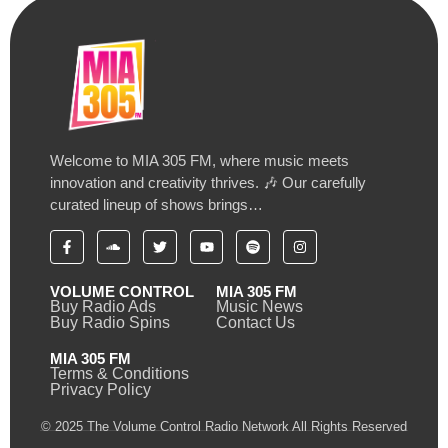
Welcome to MIA 305 FM, where music meets
innovation and creativity thrives. 🎶 Our carefully
curated lineup of shows brings…
VOLUME CONTROL
MIA 305 FM
Buy Radio Ads
Music News
Buy Radio Spins
Contact Us
MIA 305 FM
Terms & Conditions
Privacy Policy
© 2025 The Volume Control Radio Network All Rights Reserved