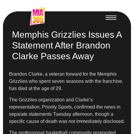
Memphis Grizzlies Issues A
Statement After Brandon
Clarke Passes Away
Brandon Clarke, a veteran forward for the Memphis
Grizzlies who spent seven seasons with the franchise,
has died at the age of 29.
The Grizzlies organization and Clarke’s
representation, Priority Sports, confirmed the news in
separate statements Tuesday afternoon, though a
specific cause of death was not immediately disclosed.
The professional basketball community responded