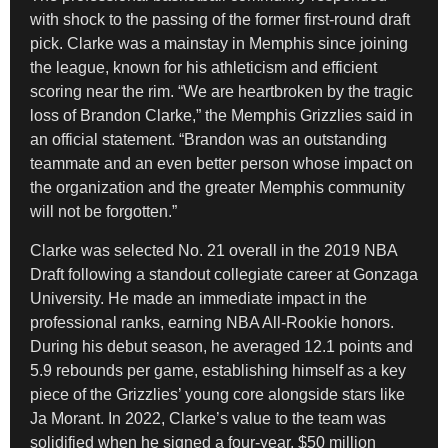
with shock to the passing of the former first-round draft
pick. Clarke was a mainstay in Memphis since joining
the league, known for his athleticism and efficient
scoring near the rim. “We are heartbroken by the tragic
loss of Brandon Clarke,” the Memphis Grizzlies said in
an official statement. “Brandon was an outstanding
teammate and an even better person whose impact on
the organization and the greater Memphis community
will not be forgotten.”
Clarke was selected No. 21 overall in the 2019 NBA
Draft following a standout collegiate career at Gonzaga
University. He made an immediate impact in the
professional ranks, earning NBA All-Rookie honors.
During his debut season, he averaged 12.1 points and
5.9 rebounds per game, establishing himself as a key
piece of the Grizzlies’ young core alongside stars like
Ja Morant. In 2022, Clarke’s value to the team was
solidified when he signed a four-year, $50 million