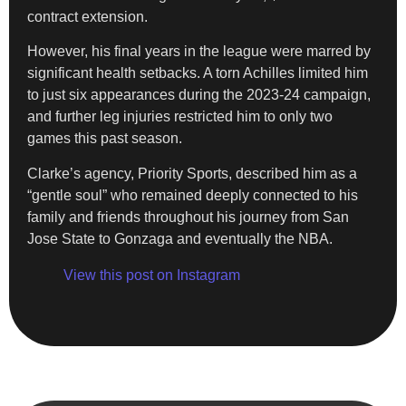
contract extension.
However, his final years in the league were marred by
significant health setbacks. A torn Achilles limited him
to just six appearances during the 2023-24 campaign,
and further leg injuries restricted him to only two
games this past season.
Clarke’s agency, Priority Sports, described him as a
“gentle soul” who remained deeply connected to his
family and friends throughout his journey from San
Jose State to Gonzaga and eventually the NBA.
View this post on Instagram