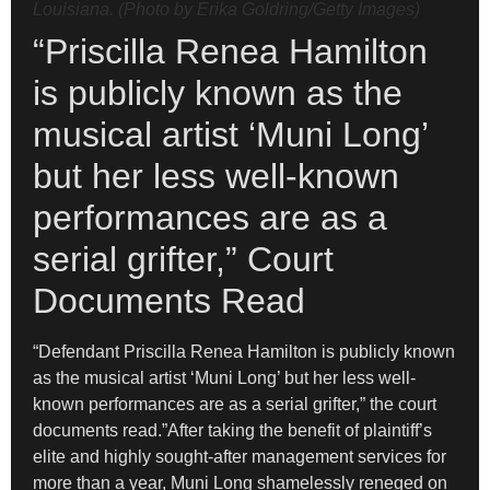
Louisiana. (Photo by Erika Goldring/Getty Images)
“Priscilla Renea Hamilton
is publicly known as the
musical artist ‘Muni Long’
but her less well-known
performances are as a
serial grifter,” Court
Documents Read
“Defendant Priscilla Renea Hamilton is publicly known
as the musical artist ‘Muni Long’ but her less well-
known performances are as a serial grifter,” the court
documents read.”After taking the benefit of plaintiff’s
elite and highly sought-after management services for
more than a year, Muni Long shamelessly reneged on