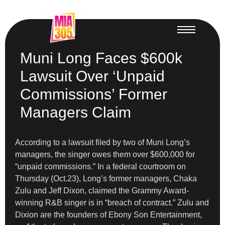
Muni Long Faces $600k
Lawsuit Over ‘Unpaid
Commissions’ Former
Managers Claim
According to a lawsuit filed by two of Muni Long’s
managers, the singer owes them over $600,000 for
“unpaid commissions.” In a federal courtroom on
Thursday (Oct.23), Long’s former managers, Chaka
Zulu and Jeff Dixon, claimed the Grammy Award-
winning R&B singer is in “breach of contract.” Zulu and
Dixion are the founders of Ebony Son Entertainment,