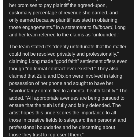
her promises to pay plaintiff the agreed-upon,
customary percentage of revenue she earned, and
only earned because plaintiff assisted in obtaining
those engagements.” In a statement to
Billboard
, Long
and her team referred to the claims as “unfounded.”
The team stated it’s “deeply unfortunate that the matter
could not be resolved privately and professionally,”
claiming Long made “good faith” settlement offers even
though “no formal contract ever existed.” They also
claimed that Zulu and Dixion were involved in taking
possession of her phone and sought to have her
“involuntarily committed to a mental health facility.” The
added, “All appropriate avenues are being pursued to
ensure that the truth is fully and fairly defended. The
artist hopes this underscores the importance to all
those in creative fields to safeguard their personal and
professional boundaries and be discerning about
those they trust to represent them.”