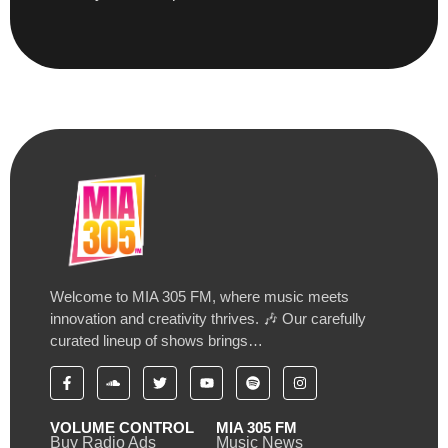
Welcome to MIA 305 FM, where music meets
innovation and creativity thrives. 🎶 Our carefully
curated lineup of shows brings…
VOLUME CONTROL
MIA 305 FM
Buy Radio Ads
Music News