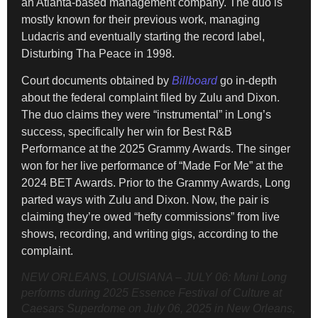
an Atlanta-based management company. The duo is
mostly known for their previous work, managing
Ludacris and eventually starting the record label,
Disturbing Tha Peace in 1998.
Court documents obtained by
Billboard
go in-depth
about the federal complaint filed by Zulu and Dixon.
The duo claims they were “instrumental” in Long’s
success, specifically her win for Best R&B
Performance at the 2025 Grammy Awards. The singer
won for her live performance of “Made For Me” at the
2024 BET Awards. Prior to the Grammy Awards, Long
parted ways with Zulu and Dixon. Now, the pair is
claiming they’re owed “hefty commissions” from live
shows, recording, and writing gigs, according to the
complaint.
NEW ORLEANS, LOUISIANA – JULY 06: Muni Long
performs during 2025 Essence Festival of Culture at
Caesars Superdome on July 06, 2025 in New Orleans,