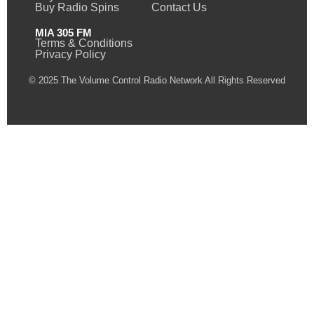
Buy Radio Spins
Contact Us
MIA 305 FM
Terms & Conditions
Privacy Policy
© 2025 The Volume Control Radio Network All Rights Reserved