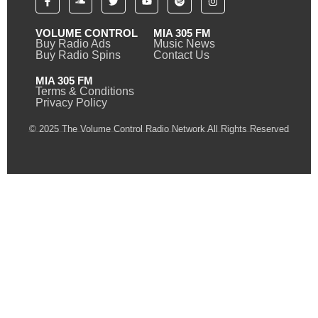
VOLUME CONTROL
MIA 305 FM
Buy Radio Ads
Music News
Buy Radio Spins
Contact Us
MIA 305 FM
Terms & Conditions
Privacy Policy
© 2025 The Volume Control Radio Network All Rights Reserved