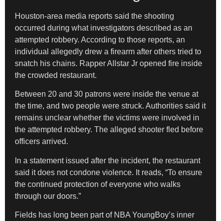
Houston-area media reports said the shooting
occurred during what investigators described as an
attempted robbery. According to those reports, an
individual allegedly drew a firearm after others tried to
snatch his chains. Rapper Allstar Jr opened fire inside
the crowded restaurant.
Between 20 and 30 patrons were inside the venue at
the time, and two people were struck. Authorities said it
remains unclear whether the victims were involved in
the attempted robbery. The alleged shooter fled before
officers arrived.
In a statement issued after the incident, the restaurant
said it does not condone violence. It reads, “To ensure
the continued protection of everyone who walks
through our doors.”
Fields has long been part of NBA YoungBoy’s inner