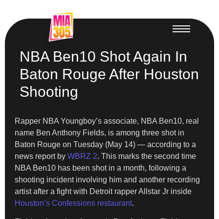
NBA Ben10 Shot Again In
Baton Rouge After Houston
Shooting
Rapper NBA Youngboy’s associate, NBA Ben10, real
name Ben Anthony Fields, is among three shot in
Baton Rouge on Tuesday (May 14) — according to a
news report by
WBRZ 2
. This marks the second time
NBA Ben10 has been shot in a month, following a
shooting incident involving him and another recording
artist after a fight with Detroit rapper Allstar Jr inside
Houston’s Confessions restaurant
.