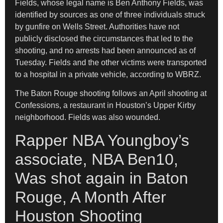
Fields, whose legal name is Ben Anthony Fields, was
identified by sources as one of three individuals struck
by gunfire on Wells Street. Authorities have not
publicly disclosed the circumstances that led to the
shooting, and no arrests had been announced as of
Tuesday. Fields and the other victims were transported
to a hospital in a private vehicle, according to WBRZ.
The Baton Rouge shooting follows an April shooting at
Confessions, a restaurant in Houston’s Upper Kirby
neighborhood. Fields was also wounded.
Rapper NBA Youngboy’s
associate, NBA Ben10,
Was shot again in Baton
Rouge, A Month After
Houston Shooting