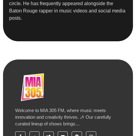
circle. He has frequently appeared alongside the
Baton Rouge rapper in music videos and social media
posts.
Welcome to MIA 305 FM, where music meets
innovation and creativity thrives. 🎶 Our carefully
curated lineup of shows brings…