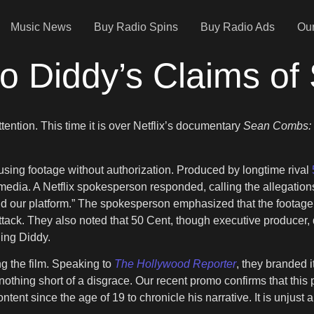
Music News
Buy Radio Spins
Buy Radio Ads
Our
to Diddy’s Claims of
tention. This time it is over Netflix’s documentary
Sean Combs: 
sing footage without authorization. Produced by longtime rival
 media. A Netflix spokesperson responded, calling the allegatio
 our platform.” The spokesperson emphasized that the footage 
tack. They also noted that 50 Cent, though executive producer, di
ding Diddy.
g the film. Speaking to
The Hollywood Reporter
, they branded i
othing short of a disgrace. Our recent promo confirms that this 
 since the age of 19 to chronicle his narrative. It is unjust and