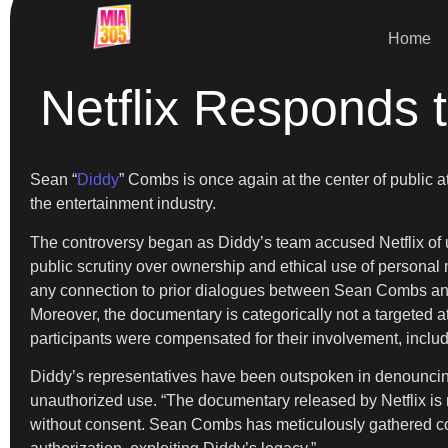
Home
Netflix Responds 
Sean “
Diddy
” Combs is once again at the center of public at
the entertainment industry.
The controversy began as Diddy’s team accused Netflix of u
public scrutiny over ownership and ethical use of personal
any connection to prior dialogues between Sean Combs and
Moreover, the documentary is categorically not a targeted at
participants were compensated for their involvement, inclu
Diddy’s representatives have been outspoken in denouncin
unauthorized use. “The documentary released by Netflix is n
without consent. Sean Combs has meticulously gathered content