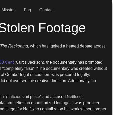
 Mission
Faq
Contact
 Stolen Footage
The Reckoning
, which has ignited a heated debate across
50 Cent
(Curtis Jackson), the documentary has prompted
ns “completely false”: “The documentary was created without
of Combs’ legal encounters was procured legally.
d not oversee the creative direction. Additionally, no
t a “malicious hit piece” and accused Netflix of
platform relies on unauthorized footage. It was produced
 illegal for Netflix to capitalize on his work without proper