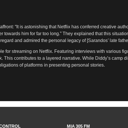
affront: “It is astonishing that Netflix has conferred creative 
 towards him for far too long.” They explained that this situati
egard and admired the personal legacy of [Sarandos’ late fathe
 for streaming on Netflix. Featuring interviews with various fig
ork. This contributes to a layered narrative. While Diddy’s camp 
bligations of platforms in presenting personal stories.
CONTROL
MIA 305 FM