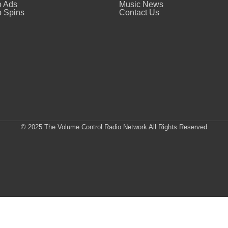
o Ads
Music News
 Spins
Contact Us
© 2025 The Volume Control Radio Network All Rights Reserved