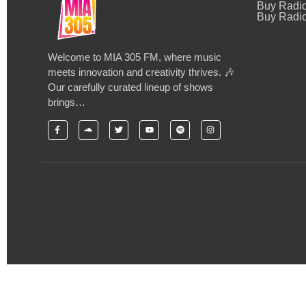
Buy Radi
Buy Radio
Welcome to MIA 305 FM, where music
meets innovation and creativity thrives. 🎶
Our carefully curated lineup of shows
brings…