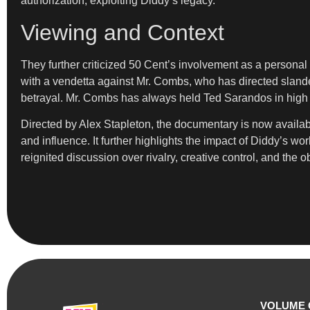
authorization, exploiting Diddy’s legacy.”
Viewing and Context
They further criticized 50 Cent’s involvement as a personal 
with a vendetta against Mr. Combs, who has directed slander
betrayal. Mr. Combs has always held Ted Sarandos in high r
Directed by Alex Stapleton, the documentary is now available
and influence. It further highlights the impact of Diddy’s w
reignited discussion over rivalry, creative control, and the o
VOLUME 