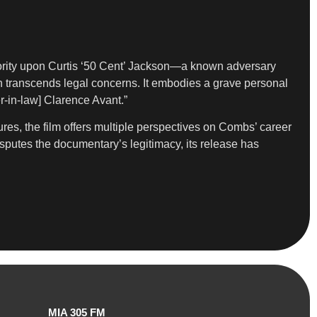
authority upon Curtis ‘50 Cent’ Jackson—a known adversary
on transcends legal concerns. It embodies a grave personal
r-in-law] Clarence Avant.”
ures, the film offers multiple perspectives on Combs’ career
disputes the documentary’s legitimacy, its release has
MIA 305 FM