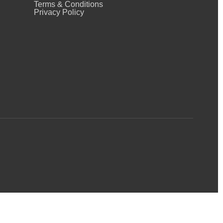
Terms & Conditions
Privacy Policy