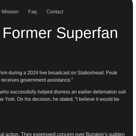
 Mission
Faq
Contact
t Former Superfan
 him during a 2024 live broadcast on Stationhead. Peak
y receives government assistance.”
who successfully helped dismiss an earlier defamation suit
 York. On his decision, he stated, “I believe it would be
gal action. They expressed concern over Burstein’s sudden