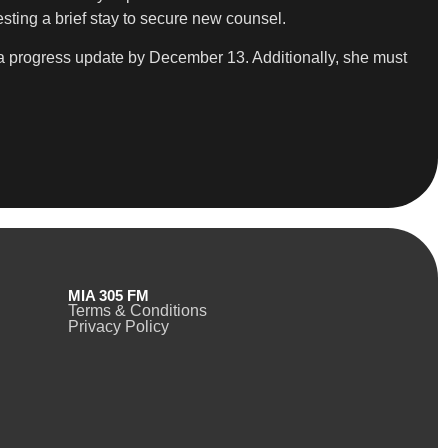
sting a brief stay to secure new counsel.
e a progress update by December 13. Additionally, she must
MIA 305 FM
Terms & Conditions
Privacy Policy