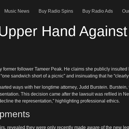
Music News
Buy Radio Spins
Buy Radio Ads
Our
 Upper Hand Agains
by former follower Tameer Peak. He claims she publicly insulted
one sandwich short of a picnic” and insinuating that he “clearl
ted ways with her longtime attorney, Judd Burstein. Burstein, 
ntation. This decision came after the lawsuit was refiled in New
ecline the representation,” highlighting professional ethics.
opments
rs, revealed they were only recently made aware of the new le