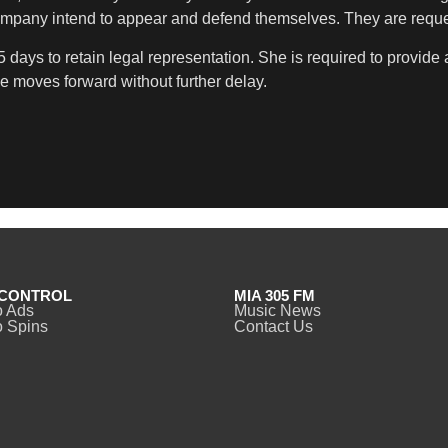
 company intend to appear and defend themselves. They are reque
5 days to retain legal representation. She is required to provid
e moves forward without further delay.
CONTROL
MIA 305 FM
o Ads
Music News
 Spins
Contact Us