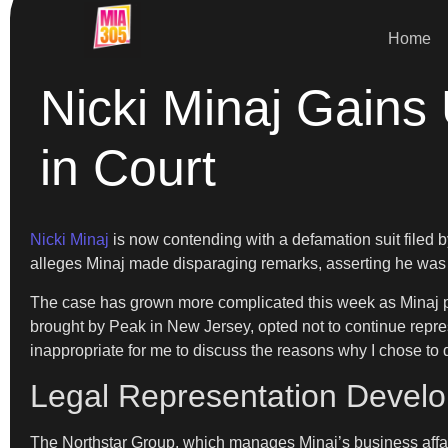
Home
Nicki Minaj Gains
in Court
Nicki Minaj
is now contending with a defamation suit filed 
alleges Minaj made disparaging remarks, asserting he was “
The case has grown more complicated this week as Minaj par
brought by Peak in New Jersey, opted not to continue represe
inappropriate for me to discuss the reasons why I chose to d
Legal Representation Devel
The Northstar Group, which manages Minaj’s business affai