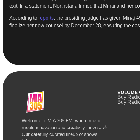
exit. In a statement, Northstar affirmed that Minaj and her
According to
reports
, the presiding judge has given Minaj 4
finalize her new counsel by December 28, ensuring the cas
VOLUME 
Buy Radi
Buy Radio
Welcome to MIA 305 FM, where music
meets innovation and creativity thrives. 🎶
Our carefully curated lineup of shows