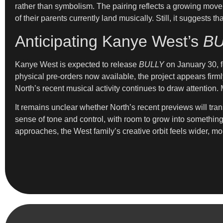
rather than symbolism. The pairing reflects a growing move
of their parents currently land musically. Still, it suggest
Anticipating Kanye West’s
BU
Kanye West is expected to release
BULLY
on January 30, fo
physical pre-orders now available, the project appears firml
North’s recent musical activity continues to draw attention
It remains unclear whether North’s recent previews will tran
sense of tone and control, with room to grow into somethin
approaches, the West family’s creative orbit feels wider, mor