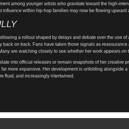
ment among younger artists who gravitate toward the high-intens
s that influence within hip-hop families may now be flowing upwar
LLY
llowing a rollout shaped by delays and debate over the use of art
y back on track. Fans have taken those signals as reassurance af
. Many are watching closely to see whether her work appears on t
slate into official releases or remain snapshots of her creative 
g far more expansive. Her development is unfolding alongside a 
e fluid, and increasingly intertwined.