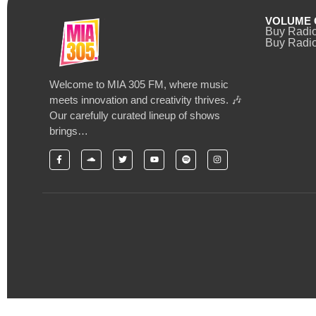
VOLUME 
Buy Radi
Buy Radio
Welcome to MIA 305 FM, where music
meets innovation and creativity thrives. 🎶
Our carefully curated lineup of shows
brings…