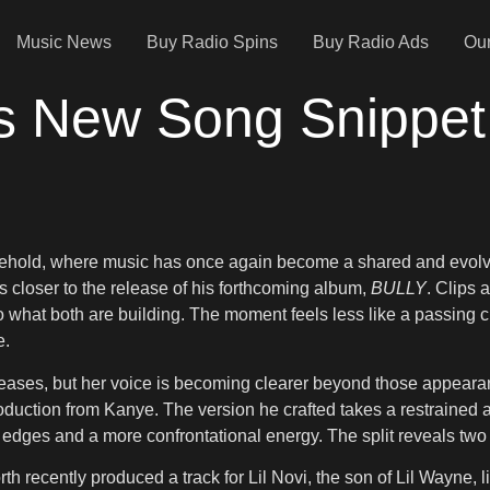
Music News
Buy Radio Spins
Buy Radio Ads
Our
s New Song Snippet
sehold, where music has once again become a shared and evolv
closer to the release of his forthcoming album,
BULLY
. Clips 
nto what both are building. The moment feels less like a passing c
e.
eases, but her voice is becoming clearer beyond those appearanc
oduction from Kanye. The version he crafted takes a restrained 
er edges and a more confrontational energy. The split reveals tw
rth recently produced a track for Lil Novi, the son of Lil Wayne