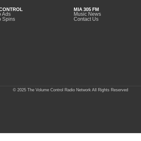
CONTROL
MIA 305 FM
o Ads
Music News
 Spins
Contact Us
© 2025 The Volume Control Radio Network All Rights Reserved