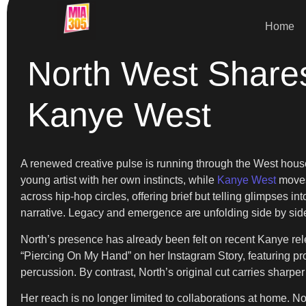
Home
North West Share
Kanye West
A renewed creative pulse is running through the West hou
young artist with her own instincts, while
Kanye West
moves 
across hip-hop circles, offering brief but telling glimpses i
narrative. Legacy and emergence are unfolding side by sid
North’s presence has already been felt on recent Kanye rel
“Piercing On My Hand” on her Instagram Story, featuring pr
percussion. By contrast, North’s original cut carries sharp
Her reach is no longer limited to collaborations at home. No