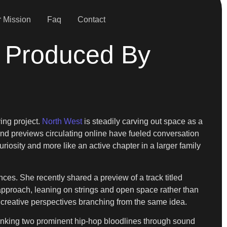
 Mission
Faq
Contact
 Produced By
ing project.
North West
is steadily carving out space as a
and previews circulating online have fueled conversation
uriosity and more like an active chapter in a larger family
es. She recently shared a preview of a track titled
approach, leaning on strings and open space rather than
o creative perspectives branching from the same idea.
, linking two prominent hip-hop bloodlines through sound