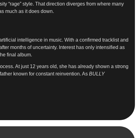
ity “rage” style. That direction diverges from where many
d as much as it does down.
ificial intelligence in music. With a confirmed tracklist and
ter months of uncertainty. Interest has only intensified as
he final album.
process. At just 12 years old, she has already shown a strong
father known for constant reinvention. As
BULLY