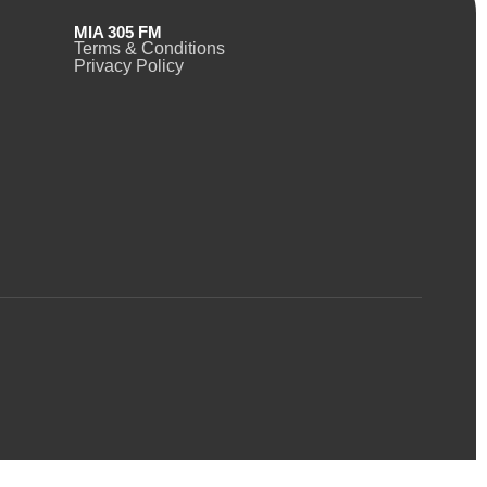
MIA 305 FM
Terms & Conditions
Privacy Policy