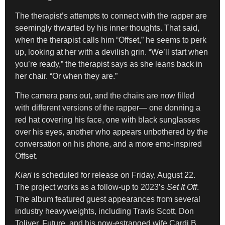
The therapist’s attempts to connect with the rapper are
seemingly thwarted by his inner thoughts. That said,
when the therapist calls him “Offset,” he seems to perk
up, looking at her with a devilish grin. “We’ll start when
you’re ready,” the therapist says as she leans back in
her chair. “Or when they are.”
The camera pans out, and the chairs are now filled
with different versions of the rapper— one donning a
red hat covering his face, one with black sunglasses
over his eyes, another who appears unbothered by the
conversation on his phone, and a more emo-inspired
Offset.
Kiari
is scheduled for release on Friday, August 22.
The project works as a follow-up to 2023’s
Set It Off
.
The album featured guest appearances from several
industry heavyweights, including Travis Scott, Don
Toliver, Future, and his now-estranged wife Cardi B.