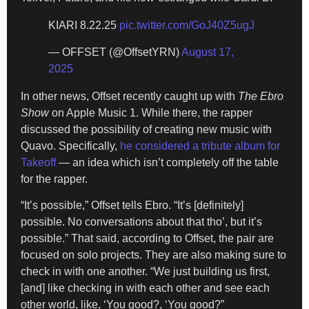
KIARI 8.22.25
pic.twitter.com/GoJ40Z5ugJ
— OFFSET (@OffsetYRN)
August 17,
2025
In other news, Offset recently caught up with
The Ebro
Show
on Apple Music 1. While there, the rapper
discussed the possibility of creating new music with
Quavo. Specifically,
he considered a tribute album for
Takeoff
— an idea which isn’t completely off the table
for the rapper.
“It’s possible,” Offset tells Ebro. “It’s [definitely]
possible. No conversations about that tho’, but it’s
possible.” That said, according to Offset, the pair are
focused on solo projects. They are also making sure to
check in with one another. “We just building us first,
[and] like checking in with each other and see each
other world, like, ‘You good?, ‘You good?”