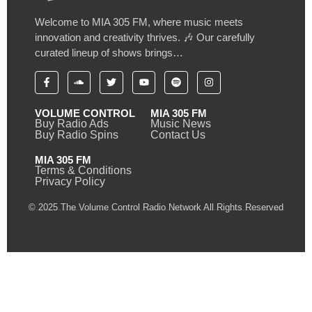
Welcome to MIA 305 FM, where music meets
innovation and creativity thrives. 🎶 Our carefully
curated lineup of shows brings…
VOLUME CONTROL
MIA 305 FM
Buy Radio Ads
Music News
Buy Radio Spins
Contact Us
MIA 305 FM
Terms & Conditions
Privacy Policy
© 2025 The Volume Control Radio Network All Rights Reserved