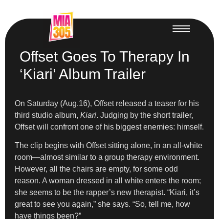
Offset Goes To Therapy In
‘Kiari’ Album Trailer
On Saturday (Aug.16), Offset released a teaser for his
third studio album,
Kiari
. Judging by the short trailer,
Offset will confront one of his biggest enemies: himself.
The clip begins with Offset sitting alone, in an all-white
room—almost similar to a group therapy environment.
However, all the chairs are empty, for some odd
reason. A woman dressed in all white enters the room;
she seems to be the rapper’s new therapist. “Kiari, it’s
great to see you again,” she says. “So, tell me, how
have things been?”