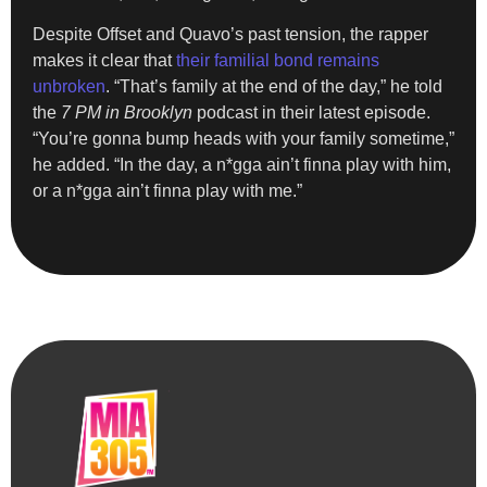
Despite Offset and Quavo’s past tension, the rapper
makes it clear that
their familial bond remains
unbroken
. “That’s family at the end of the day,” he told
the
7 PM in Brooklyn
podcast in their latest episode.
“You’re gonna bump heads with your family sometime,”
he added. “In the day, a n*gga ain’t finna play with him,
or a n*gga ain’t finna play with me.”