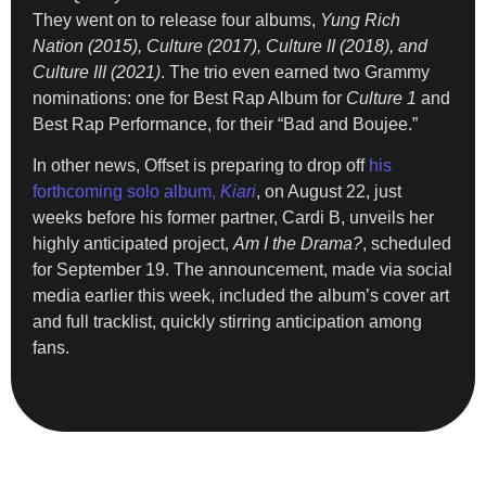
They went on to release four albums,
Yung Rich
Nation (2015), Culture (2017), Culture II (2018), and
Culture III (2021)
. The trio even earned two Grammy
nominations: one for Best Rap Album for
Culture 1
and
Best Rap Performance, for their “Bad and Boujee.”
In other news, Offset is preparing to drop off
his
forthcoming solo album,
Kiari
, on August 22, just
weeks before his former partner, Cardi B, unveils her
highly anticipated project,
Am I the Drama?
, scheduled
for September 19. The announcement, made via social
media earlier this week, included the album’s cover art
and full tracklist, quickly stirring anticipation among
fans.