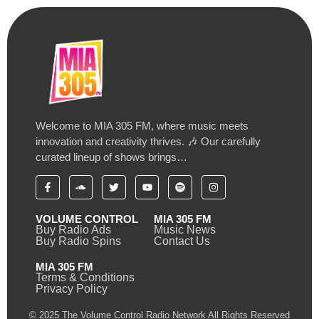
Welcome to MIA 305 FM, where music meets
innovation and creativity thrives. 🎶 Our carefully
curated lineup of shows brings…
VOLUME CONTROL
MIA 305 FM
Buy Radio Ads
Music News
Buy Radio Spins
Contact Us
MIA 305 FM
Terms & Conditions
Privacy Policy
© 2025 The Volume Control Radio Network All Rights Reserved