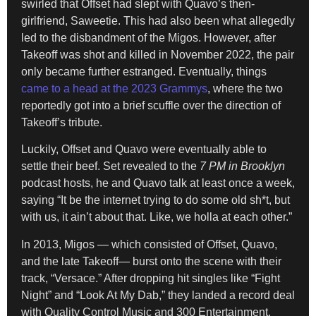
swirled that Offset had slept with Quavo’s then-
girlfriend, Saweetie. This had also been what allegedly
led to the disbandment of the Migos. However, after
Takeoff was shot and killed in November 2022, the pair
only became further estranged. Eventually, things
came to a head at the 2023 Grammys
, where the two
reportedly got into a brief scuffle over the direction of
Takeoff’s tribute.
Luckily, Offset and Quavo were eventually able to
settle their beef. Set revealed to the
7 PM in Brooklyn
podcast hosts, he and Quavo talk at least once a week,
saying “It be the internet trying to do some old sh*t, but
with us, it ain’t about that. Like, we holla at each other.”
In 2013, Migos — which consisted of Offset, Quavo,
and the late Takeoff— burst onto the scene with their
track, “Versace.” After dropping hit singles like “Fight
Night” and “Look At My Dab,” they landed a record deal
with Quality Control Music and 300 Entertainment.