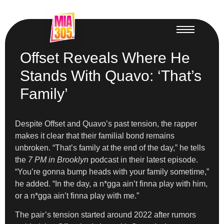
Offset Reveals Where He
Stands With Quavo: ‘That’s
Family’
Despite Offset and Quavo’s past tension, the rapper
makes it clear that their familial bond remains
unbroken. “That’s family at the end of the day,” he tells
the
7 PM in Brooklyn
podcast in their latest episode.
“You’re gonna bump heads with your family sometime,”
he added. “In the day, a n*gga ain’t finna play with him,
or a n*gga ain’t finna play with me.”
The pair’s tension started around 2022 after rumors