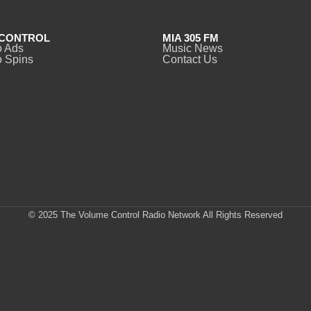
CONTROL
MIA 305 FM
o Ads
Music News
 Spins
Contact Us
© 2025 The Volume Control Radio Network All Rights Reserved