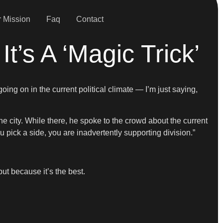
 Mission
Faq
Contact
It’s A ‘Magic Trick’
going on in the current political climate — I’m just saying,
 city. While there, he spoke to the crowd about the current
ou pick a side, you are inadvertently supporting division.”
ut because it’s the best.