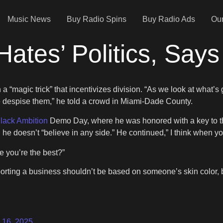
Music News
Buy Radio Spins
Buy Radio Ads
Our
Hates’ Politics, Says 
a “magic trick” that incentivizes division. “As we look at what’s 
ike despise them,” he told a crowd in Miami-Dade County.
lack Ambition
Demo Day, where he was honored with a key to the
nd he doesn’t “believe in any side.” He continued,” I think when y
 you’re the best?”
orting a business shouldn’t be based on someone’s skin color, b
 16, 2025