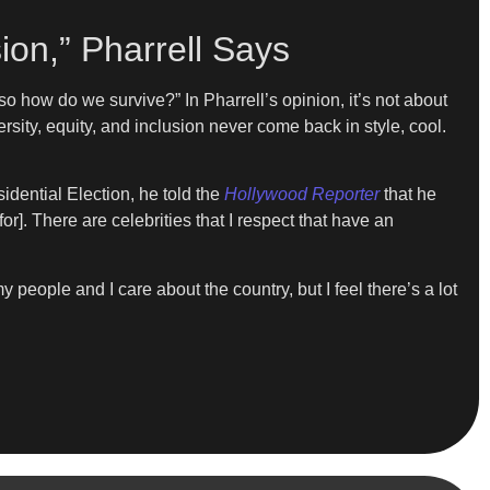
ion,” Pharrell Says
 so how do we survive?” In Pharrell’s opinion, it’s not about
versity, equity, and inclusion never come back in style, cool.
idential Election, he told the
Hollywood Reporter
that he
for]. There are celebrities that I respect that have an
 people and I care about the country, but I feel there’s a lot