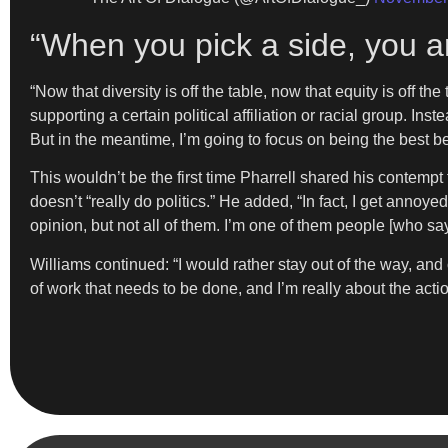
“When you pick a side, you ar
“Now that diversity is off the table, now that equity is off 
supporting a certain political affiliation or racial group. Ins
But in the meantime, I’m going to focus on being the best b
This wouldn’t be the first time Pharrell shared his contempt
doesn’t “really do politics.” He added, “In fact, I get annoye
opinion, but not all of them. I’m one of them people [who 
Williams continued: “I would rather stay out of the way, and 
of work that needs to be done, and I’m really about the actio