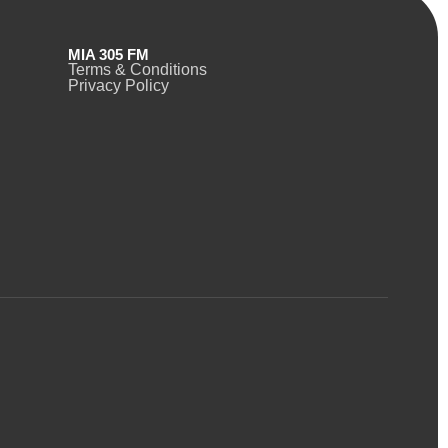
MIA 305 FM
Terms & Conditions
Privacy Policy