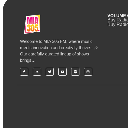
VOLUME 
Buy Radi
Buy Radio
Welcome to MIA 305 FM, where music
meets innovation and creativity thrives. 🎶
Our carefully curated lineup of shows
brings…