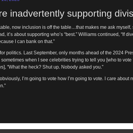
e inadvertently supporting divis
the table, now inclusion is off the table…that makes me ask myself,
tead, it’s about supporting who’s “best.” Williams continued, “If di
ecause I can bank on that.”
 for politics. Last September, only months ahead of the 2024 Pres
d sometimes when I see celebrities trying to tell you [who to vote 
says], “What the heck? Shut up. Nobody asked you.”
obviously, I’m going to vote how I’m going to vote. I care about my
n.”