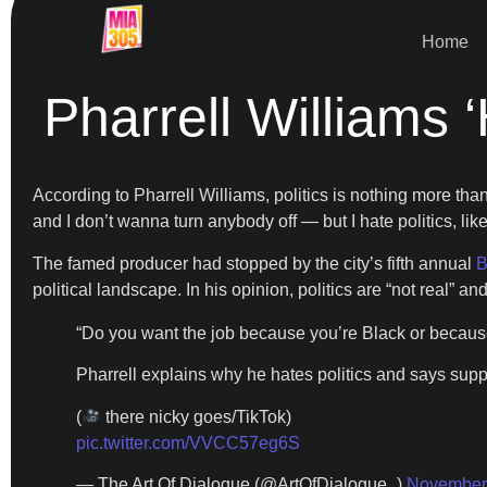
Home
Pharrell Williams ‘
According to Pharrell Williams, politics is nothing more than 
and I don’t wanna turn anybody off — but I hate politics, l
The famed producer had stopped by the city’s fifth annual
B
political landscape. In his opinion, politics are “not real” a
“Do you want the job because you’re Black or because
Pharrell explains why he hates politics and says supp
(
there nicky goes/TikTok)
pic.twitter.com/VVCC57eg6S
— The Art Of Dialogue (@ArtOfDialogue_)
November