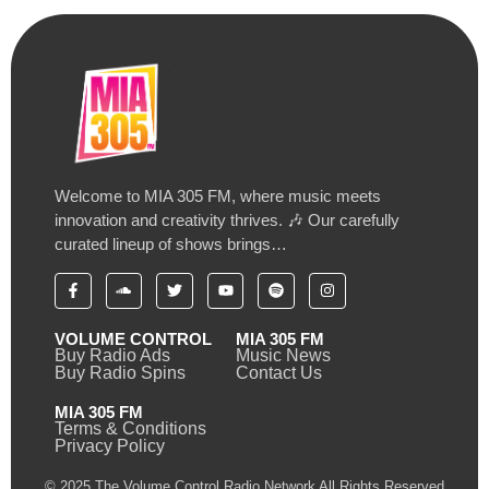
Welcome to MIA 305 FM, where music meets
innovation and creativity thrives. 🎶 Our carefully
curated lineup of shows brings…
VOLUME CONTROL
MIA 305 FM
Buy Radio Ads
Music News
Buy Radio Spins
Contact Us
MIA 305 FM
Terms & Conditions
Privacy Policy
© 2025 The Volume Control Radio Network All Rights Reserved