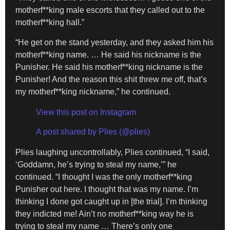
motherf**king male escorts that they called out to the
motherf**king hall.”
“He get on the stand yesterday, and they asked him his
motherf**king name. … He said his nickname is the
Punisher. He said his motherf**king nickname is the
Punisher! And the reason this shit threw me off, that’s
my motherf**king nickname,” he continued.
View this post on Instagram
A post shared by Plies (@plies)
Plies laughing uncontrollably, Plies continued, “I said,
‘Goddamn, he’s trying to steal my name,’” he
continued. “I thought I was the only motherf**king
Punisher out here. I thought that was my name. I’m
thinking I done got caught up in [the trial]. I’m thinking
they indicted me! Ain’t no motherf**king way he is
trying to steal my name … There’s only one