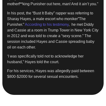
motherf**king Punisher out here, man! And it ain’t you.”
In his post, the “Bust It Baby” rapper was referring to
Sharay Hayes, a male escort who moniker”The
Punisher.”
According to his testimony
, he met Diddy
and Cassie at a room in Trump Tower in New York City
in 2012 and was told to create a “sexy scene.” The
session included Hayes and Cassie spreading baby
oil on each other.
‘I was specifically told not to acknowledge her
husband,” Hayes told the court.
For his services, Hayes was allegedly paid between
$800-$2000 for several sexual encounters.