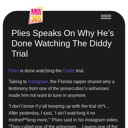
Plies Speaks On Why He’s
Done Watching The Diddy
Trial
Plies
is done watching the
Diddy
trial.
Taking to
Instagram,
the Florida rapper shared why a
testimony from one of the prosecution’s witnesses
made him not want to tune in anymore.
“I don’t know if y’all keeping up with the trial sh*t…
After yesterday, I said, ‘I ain’t watching it no
motherf**king more,’” Plies said in his Instagram video.
“They called one of the witnesses… I guess one of the