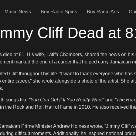
Music News
Buy Radio Spins
Buy Radio Ads
Our
mmy Cliff Dead at 8
as died at 81. His wife, Latifa Chambers, shared the news on his
ment marked the end of a career that helped carry Jamaican mu
 Cliff throughout his life. “I want to thank everyone who has sh
entire career,” she wrote alongside a photo of the artist. She a
s.
ith songs like
“You Can Get It If You Really Want”
and
“The Har
 the Rock and Roll Hall of Fame in 2010. He also received the 
amaican Prime Minister Andrew Holness wrote, “Jimmy Cliff was 
during difficult moments. Additionally, he inspired national pride