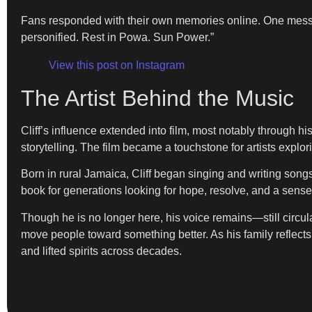
Fans responded with their own memories online. One messa
personified. Rest in Powa. Sun Power.”
View this post on Instagram
The Artist Behind the Music
Cliff’s influence extended into film, most notably through hi
storytelling. The film became a touchstone for artists explo
Born in rural Jamaica, Cliff began singing and writing so
book for generations looking for hope, resolve, and a sense
Though he is no longer here, his voice remains—still circul
move people toward something better. As his family reflects 
and lifted spirits across decades.