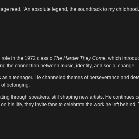
ge read, “An absolute legend, the soundtrack to my childhood.
s role in the 1972 classic
The Harder They Come,
which introduc
ring the connection between music, identity, and social change.
ngs as a teenager. He channeled themes of perseverance and det
 of belonging.
ating through speakers, still shaping new artists. He continues
on his life, they invite fans to celebrate the work he left behi