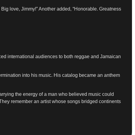
 Big love, Jimmy!” Another added, “Honorable. Greatness
ed international audiences to both reggae and Jamaican
ermination into his music. His catalog became an anthem
 carrying the energy of a man who believed music could
nd. They remember an artist whose songs bridged continents