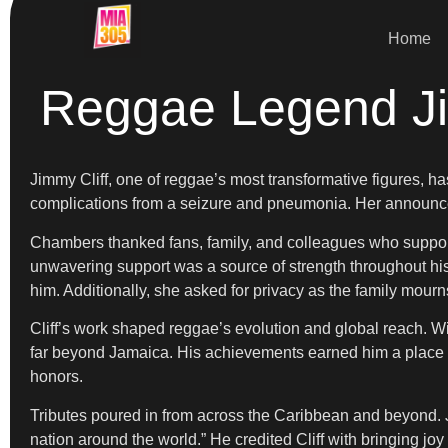
Home
Reggae Legend Ji
Jimmy Cliff, one of reggae’s most transformative figures, h
complications from a seizure and pneumonia. Her announce
Chambers thanked fans, family, and colleagues who supported
unwavering support was a source of strength throughout his 
him. Additionally, she asked for privacy as the family mourn
Cliff’s work shaped reggae’s evolution and global reach. W
far beyond Jamaica. His achievements earned him a place in
honors.
Tributes poured in from across the Caribbean and beyond. J
nation around the world.” He credited Cliff with bringing joy 