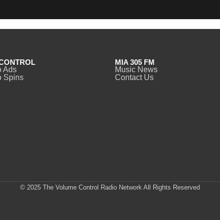
CONTROL
MIA 305 FM
o Ads
Music News
 Spins
Contact Us
© 2025 The Volume Control Radio Network All Rights Reserved