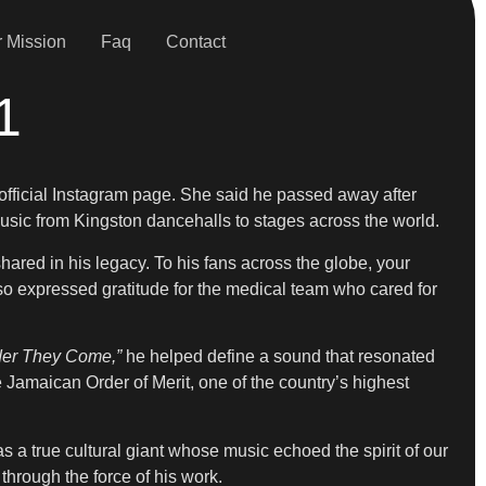
 Mission
Faq
Contact
1
 official Instagram page. She said he passed away after
sic from Kingston dancehalls to stages across the world.
ared in his legacy. To his fans across the globe, your
lso expressed gratitude for the medical team who cared for
der They Come,”
he helped define a sound that resonated
Jamaican Order of Merit, one of the country’s highest
a true cultural giant whose music echoed the spirit of our
 through the force of his work.