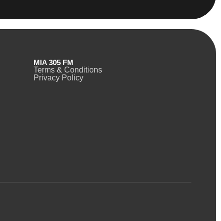
MIA 305 FM
Terms & Conditions
Privacy Policy