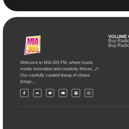
VOLUME 
Buy Radi
Buy Radio
Welcome to MIA 305 FM, where music
meets innovation and creativity thrives. 🎶
Our carefully curated lineup of shows
brings…