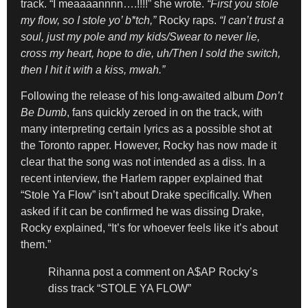
track. “I meaaaannnn….!!!!” she wrote.
“First you stole
my flow, so I stole yo’ b*tch,”
Rocky raps.
“I can’t trust a
soul, just my pole and my kids/Swear to never lie,
cross my heart, hope to die, uh/Then I sold the switch,
then I hit it with a kiss, mwah.”
Following the release of his long-awaited album
Don’t
Be Dumb
, fans quickly zeroed in on the track, with
many interpreting certain lyrics as a possible shot at
the Toronto rapper. However, Rocky has now made it
clear that the song was not intended as a diss. In a
recent interview, the Harlem rapper explained that
“Stole Ya Flow” isn’t about Drake specifically. When
asked if it can be confirmed he was dissing Drake,
Rocky explained, “It’s for whoever feels like it’s about
them.”
Rihanna post a comment on A$AP Rocky’s
diss track “STOLE YA FLOW”