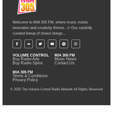
Welcome to MIA 305 FM, where music meets
innovation and creativity thrives. 🎶 Our carefully
curated lineup of shows brings…
VOLUME CONTROL
MIA 305 FM
Buy Radio Ads
Music News
Buy Radio Spins
Contact Us
MIA 305 FM
Terms & Conditions
Privacy Policy
© 2025 The Volume Control Radio Network All Rights Reserved