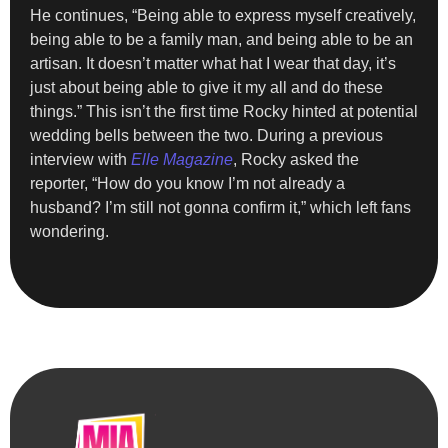
He continues, “Being able to express myself creatively,
being able to be a family man, and being able to be an
artisan. It doesn’t matter what hat I wear that day, it’s
just about being able to give it my all and do these
things.” This isn’t the first time Rocky hinted at potential
wedding bells between the two. During a previous
interview with
Elle Magazine
, Rocky asked the
reporter, “How do you know I’m not already a
husband? I’m still not gonna confirm it,” which left fans
wondering.