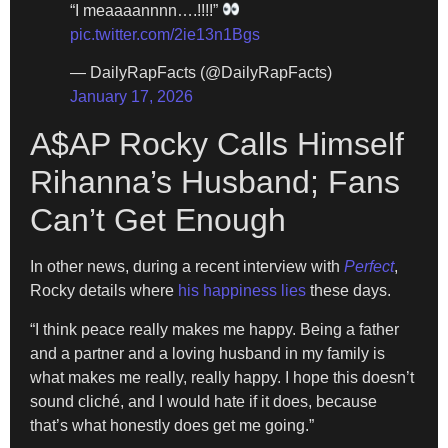
“I meaaaannnn….!!!!”
pic.twitter.com/2ie13n1Bgs
— DailyRapFacts (@DailyRapFacts)
January 17, 2026
A$AP Rocky Calls Himself
Rihanna’s Husband; Fans
Can’t Get Enough
In other news, during a recent interview with
Perfect
,
Rocky details where
his happiness lies
these days.
“I think peace really makes me happy. Being a father
and a partner and a loving husband in my family is
what makes me really, really happy. I hope this doesn’t
sound cliché, and I would hate if it does, because
that’s what honestly does get me going.”