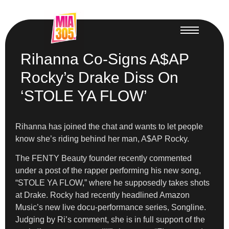
Rihanna Co-Signs A$AP
Rocky’s Drake Diss On
‘STOLE YA FLOW’
Rihanna has joined the chat and wants to let people
know she’s riding behind her man, A$AP Rocky.
The FENTY Beauty founder recently commented
under a post of the rapper performing his new song,
“STOLE YA FLOW,” where he supposedly takes shots
at Drake. Rocky had recently headlined Amazon
Music’s new live docu-performance series, Songline.
Judging by Ri’s comment, she is in full support of the