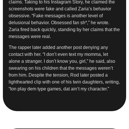
claims. Taking to his Instagram Story, he claimed the
screenshots were fake and called Zaria’s behavior
obsessive. “Fake messages is another level of
delusional behavior. Obsessed fan sh*,” he wrote.
Zaria fired back quickly, standing by her claims that the
messages were real.
The rapper later added another post denying any
contact with her. “I don’t even text my momma, let
alone a stranger. I don’t know you, girl,” he said, also
swearing on his children that the messages weren’t
from him. Despite the tension, Rod later posted a
lighthearted clip with one of his twin daughters, writing,
“Ion play dem type games, dat ain’t my character.”