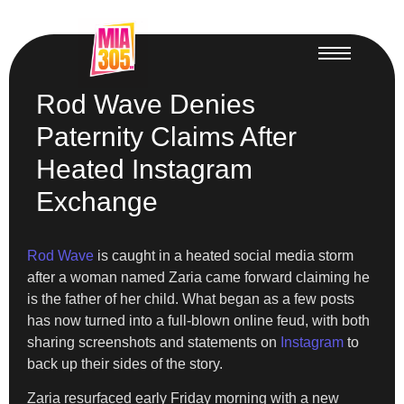
Rod Wave Denies
Paternity Claims After
Heated Instagram
Exchange
Rod Wave
is caught in a heated social media storm
after a woman named Zaria came forward claiming he
is the father of her child. What began as a few posts
has now turned into a full-blown online feud, with both
sharing screenshots and statements on
Instagram
to
back up their sides of the story.
Zaria resurfaced early Friday morning with a new