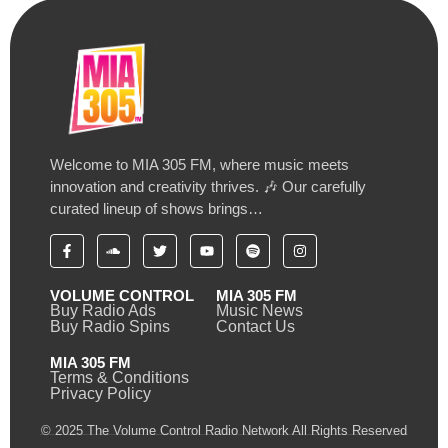
Welcome to MIA 305 FM, where music meets
innovation and creativity thrives. 🎶 Our carefully
curated lineup of shows brings…
VOLUME CONTROL
MIA 305 FM
Buy Radio Ads
Music News
Buy Radio Spins
Contact Us
MIA 305 FM
Terms & Conditions
Privacy Policy
© 2025 The Volume Control Radio Network All Rights Reserved