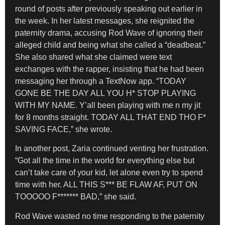
round of posts after previously speaking out earlier in
the week. In her latest messages, she reignited the
paternity drama, accusing Rod Wave of ignoring their
alleged child and being what she called a “deadbeat.”
She also shared what she claimed were text
exchanges with the rapper, insisting that he had been
messaging her through a TextNow app. “TODAY
GONE BE THE DAY ALL YOU H* STOP PLAYING
WITH MY NAME. Y’all been playing with me n my jit
for 8 months straight. TODAY ALL THAT END THO F*
SAVING FACE,” she wrote.
In another post, Zaria continued venting her frustration.
“Got all the time in the world for everything else but
can’t take care of your kid, let alone even try to spend
time with her. ALL THIS S*** BE FLAW AF, PUT ON
TOOOOO F******* BAD,” she said.
Rod Wave wasted no time responding to the paternity