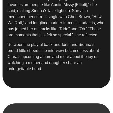
favorites are people like Auntie Missy [Elliott],” she
said, making Sienna’s face light up. She also
mentioned her current single with Chris Brown, “How
We Roll,” and longtime partner-in-music Ludacris, who
has joined her on tracks like “Ride” and “Oh.” “Those
are moments that just felt so special,” she reflected.
Between the playful back-and-forth and Sienna’s
proud little cheers, the interview became less about
Ciara’s upcoming album and more about the joy of
watching a mother and daughter share an
unforgettable bond.