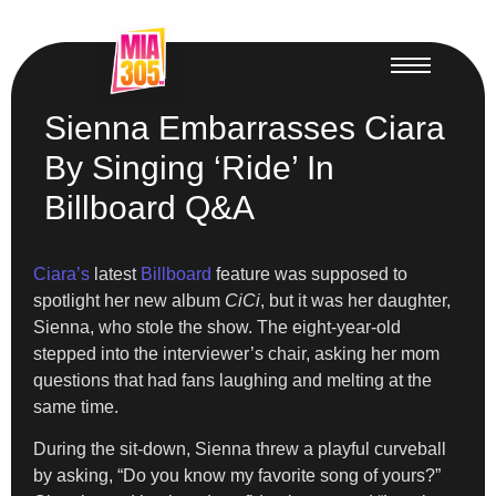
Sienna Embarrasses Ciara
By Singing ‘Ride’ In
Billboard Q&A
Ciara’s
latest
Billboard
feature was supposed to
spotlight her new album
CiCi
, but it was her daughter,
Sienna, who stole the show. The eight-year-old
stepped into the interviewer’s chair, asking her mom
questions that had fans laughing and melting at the
same time.
During the sit-down, Sienna threw a playful curveball
by asking, “Do you know my favorite song of yours?”