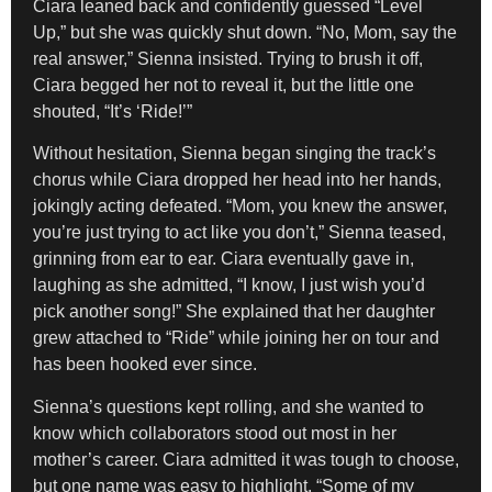
Ciara leaned back and confidently guessed “Level
Up,” but she was quickly shut down. “No, Mom, say the
real answer,” Sienna insisted. Trying to brush it off,
Ciara begged her not to reveal it, but the little one
shouted, “It’s ‘Ride!’”
Without hesitation, Sienna began singing the track’s
chorus while Ciara dropped her head into her hands,
jokingly acting defeated. “Mom, you knew the answer,
you’re just trying to act like you don’t,” Sienna teased,
grinning from ear to ear. Ciara eventually gave in,
laughing as she admitted, “I know, I just wish you’d
pick another song!” She explained that her daughter
grew attached to “Ride” while joining her on tour and
has been hooked ever since.
Sienna’s questions kept rolling, and she wanted to
know which collaborators stood out most in her
mother’s career. Ciara admitted it was tough to choose,
but one name was easy to highlight. “Some of my