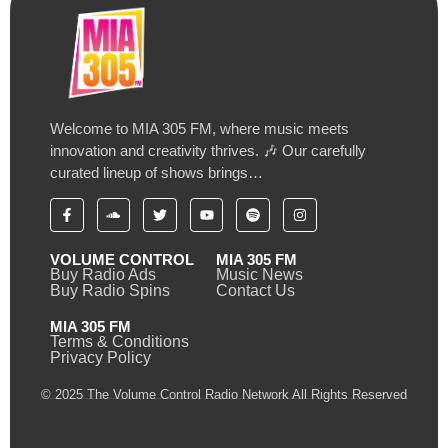
Welcome to MIA 305 FM, where music meets
innovation and creativity thrives. 🎶 Our carefully
curated lineup of shows brings…
VOLUME CONTROL
MIA 305 FM
Buy Radio Ads
Music News
Buy Radio Spins
Contact Us
MIA 305 FM
Terms & Conditions
Privacy Policy
© 2025 The Volume Control Radio Network All Rights Reserved