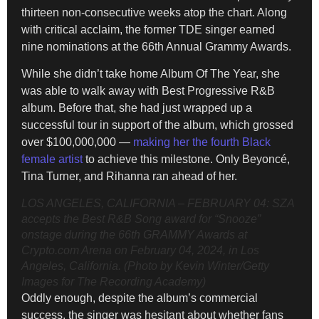
thirteen non-consecutive weeks atop the chart. Along
with critical acclaim, the former TDE singer earned
nine nominations at the 66th Annual Grammy Awards.
While she didn’t take home Album Of The Year, she
was able to walk away with Best Progressive R&B
album. Before that, she had just wrapped up a
successful tour in support of the album, which grossed
over $100,000,000 —
making her the fourth Black
female artist
to achieve this milestone. Only Beyoncé,
Tina Turner, and Rihanna ran ahead of her.
LOS ANGELES, CALIFORNIA – FEBRUARY 04: SZA
accepts the Best R&B Song award for “Snooze”
onstage during the 66th GRAMMY Awards at
Crypto.com Arena on February 04, 2024, in Los
Angeles, California. (Photo by Kevin Winter/Getty
Images for The Recording Academy)
Oddly enough, despite the album’s commercial
success, the singer was hesitant about whether fans