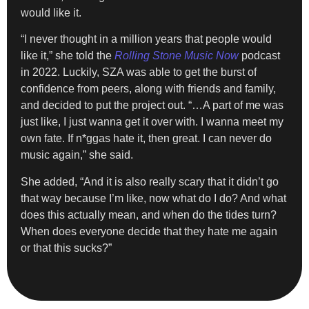
would like it.
“I never thought in a million years that people would
like it,” she told the
Rolling Stone
Music Now
podcast
in 2022. Luckily, SZA was able to get the burst of
confidence from peers, along with friends and family,
and decided to put the project out. “…A part of me was
just like, I just wanna get it over with. I wanna meet my
own fate. If n*ggas hate it, then great. I can never do
music again,” she said.
She added, “And it is also really scary that it didn’t go
that way because I’m like, now what do I do? And what
does this actually mean, and when do the tides turn?
When does everyone decide that they hate me again
or that this sucks?”