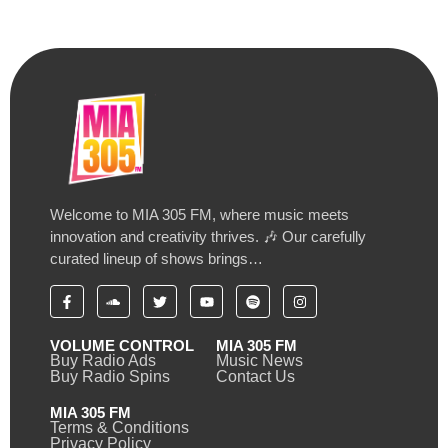
Welcome to MIA 305 FM, where music meets
innovation and creativity thrives. 🎶 Our carefully
curated lineup of shows brings…
VOLUME CONTROL
MIA 305 FM
Buy Radio Ads
Music News
Buy Radio Spins
Contact Us
MIA 305 FM
Terms & Conditions
Privacy Policy