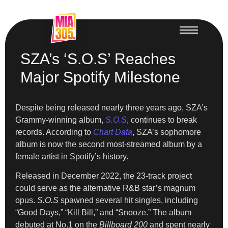
SZA’s ‘S.O.S’ Reaches
Major Spotify Milestone
Despite being released nearly three years ago, SZA’s
Grammy-winning album,
S.O.S
, continues to break
records. According to
Chart Data
, SZA’s sophomore
album is now the second most-streamed album by a
female artist in Spotify’s history.
Released in December 2022, the 23-track project
could serve as the alternative R&B star’s magnum
opus.
S.O.S
spawned several hit singles, including
“Good Days,” “Kill Bill,” and “Snooze.” The album
debuted at No.1 on the
Billboard 200
and spent nearly