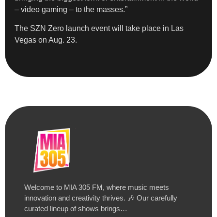
– video gaming – to the masses.”
The SZN Zero launch event will take place in Las
Vegas on Aug. 23.
Welcome to MIA 305 FM, where music meets
innovation and creativity thrives. 🎶 Our carefully
curated lineup of shows brings…