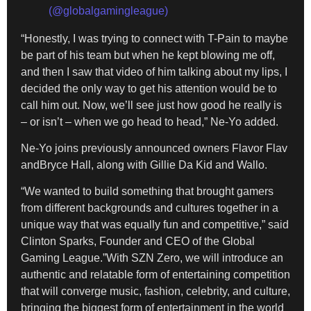
(@globalgamingleague)
“Honestly, I was trying to connect with T-Pain to maybe
be part of his team but when he kept blowing me off,
and then I saw that video of him talking about my lips, I
decided the only way to get his attention would be to
call him out. Now, we’ll see just how good he really is
– or isn’t – when we go head to head,” Ne-Yo added.
Ne-Yo joins previously announced owners Flavor Flav
andBryce Hall, along with Gillie Da Kid and Wallo.
“We wanted to build something that brought gamers
from different backgrounds and cultures together in a
unique way that was equally fun and competitive,” said
Clinton Sparks, Founder and CEO of the Global
Gaming League.”With SZN Zero, we will introduce an
authentic and relatable form of entertaining competition
that will converge music, fashion, celebrity, and culture,
bringing the biggest form of entertainment in the world