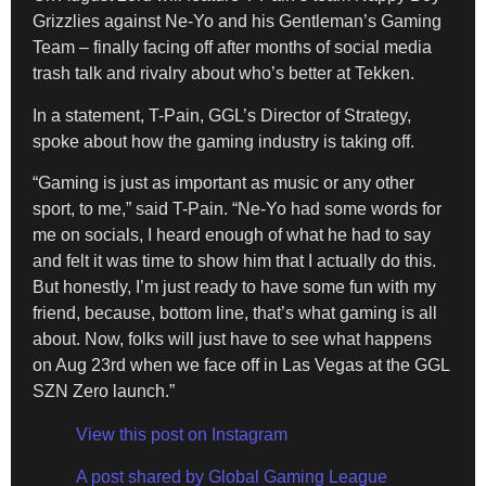
Grizzlies against Ne-Yo and his Gentleman’s Gaming
Team – finally facing off after months of social media
trash talk and rivalry about who’s better at Tekken.
In a statement, T-Pain, GGL’s Director of Strategy,
spoke about how the gaming industry is taking off.
“Gaming is just as important as music or any other
sport, to me,” said T-Pain. “Ne-Yo had some words for
me on socials, I heard enough of what he had to say
and felt it was time to show him that I actually do this.
But honestly, I’m just ready to have some fun with my
friend, because, bottom line, that’s what gaming is all
about. Now, folks will just have to see what happens
on Aug 23rd when we face off in Las Vegas at the GGL
SZN Zero launch.”
View this post on Instagram
A post shared by Global Gaming League