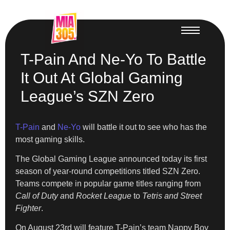
T-Pain And Ne-Yo To Battle
It Out At Global Gaming
League’s SZN Zero
T-Pain
and
Ne-Yo
will battle it out to see who has the
most gaming skills.
The Global Gaming League announced today its first
season of year-round competitions titled SZN Zero.
Teams compete in popular game titles ranging from
Call of Duty a
nd
Rocket League
to
Tetris and Street
Fighter
.
On August 23rd will feature T-Pain’s team Nappy Boy