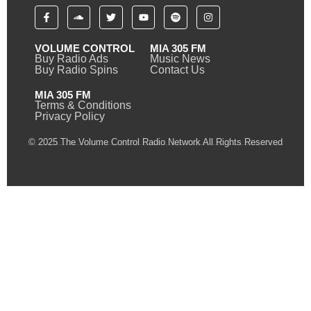
VOLUME CONTROL
MIA 305 FM
Buy Radio Ads
Music News
Buy Radio Spins
Contact Us
MIA 305 FM
Terms & Conditions
Privacy Policy
© 2025 The Volume Control Radio Network All Rights Reserved