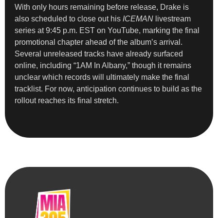
With only hours remaining before release, Drake is
also scheduled to close out his
ICEMAN
livestream
series at 9:45 p.m. EST on YouTube, marking the final
promotional chapter ahead of the album’s arrival.
Several unreleased tracks have already surfaced
online, including “1AM In Albany,” though it remains
unclear which records will ultimately make the final
tracklist. For now, anticipation continues to build as the
rollout reaches its final stretch.