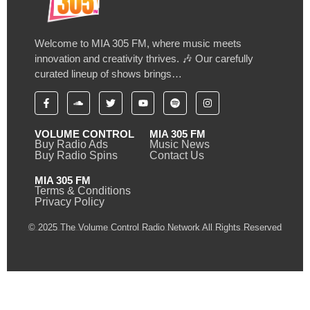
Welcome to MIA 305 FM, where music meets
innovation and creativity thrives. 🎶 Our carefully
curated lineup of shows brings…
VOLUME CONTROL
MIA 305 FM
Buy Radio Ads
Music News
Buy Radio Spins
Contact Us
MIA 305 FM
Terms & Conditions
Privacy Policy
© 2025 The Volume Control Radio Network All Rights Reserved