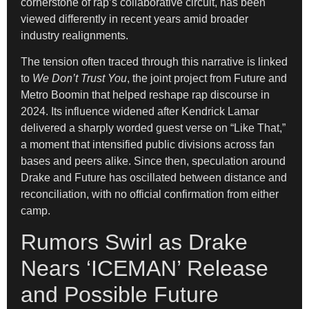
cornerstone of rap’s collaborative circuit, has been
viewed differently in recent years amid broader
industry realignments.
The tension often traced through this narrative is linked
to
We Don’t Trust You
, the joint project from Future and
Metro Boomin that helped reshape rap discourse in
2024. Its influence widened after Kendrick Lamar
delivered a sharply worded guest verse on “Like That,”
a moment that intensified public divisions across fan
bases and peers alike. Since then, speculation around
Drake and Future has oscillated between distance and
reconciliation, with no official confirmation from either
camp.
Rumors Swirl as Drake
Nears ‘ICEMAN’ Release
and Possible Future