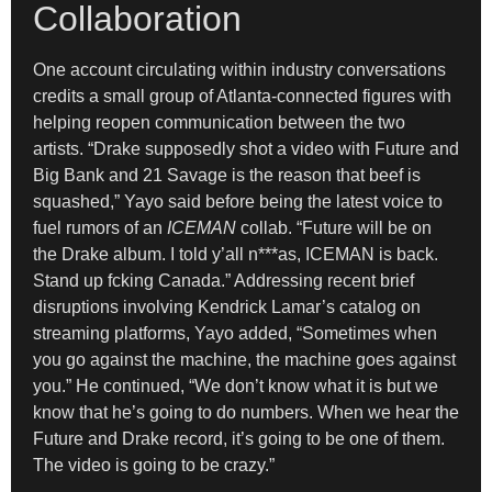
Collaboration
One account circulating within industry conversations
credits a small group of Atlanta-connected figures with
helping reopen communication between the two
artists. “Drake supposedly shot a video with Future and
Big Bank and 21 Savage is the reason that beef is
squashed,” Yayo said before being the latest voice to
fuel rumors of an
ICEMAN
collab. “Future will be on
the Drake album. I told y’all n***as, ICEMAN is back.
Stand up fcking Canada.” Addressing recent brief
disruptions involving Kendrick Lamar’s catalog on
streaming platforms, Yayo added, “Sometimes when
you go against the machine, the machine goes against
you.” He continued, “We don’t know what it is but we
know that he’s going to do numbers. When we hear the
Future and Drake record, it’s going to be one of them.
The video is going to be crazy.”