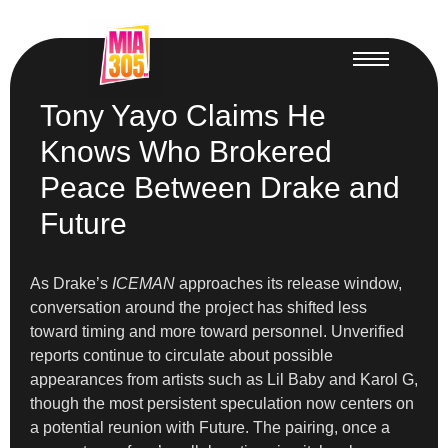
Tony Yayo Claims He
Knows Who Brokered
Peace Between Drake and
Future
As Drake’s
ICEMAN
approaches its release window,
conversation around the project has shifted less
toward timing and more toward personnel. Unverified
reports continue to circulate about possible
appearances from artists such as Lil Baby and Karol G,
though the most persistent speculation now centers on
a potential reunion with Future. The pairing, once a