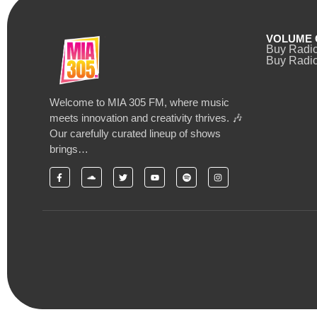
VOLUME 
Buy Radi
Buy Radio
Welcome to MIA 305 FM, where music
meets innovation and creativity thrives. 🎶
Our carefully curated lineup of shows
brings…