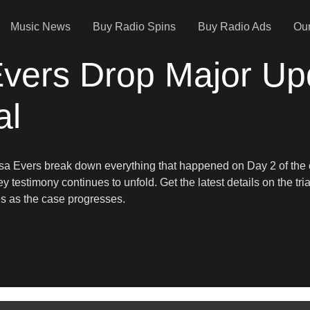
Music News
Buy Radio Spins
Buy Radio Ads
Our
Evers Drop Major Up
al
Lisa Evers break down everything that happened on Day 2 of the o
ey testimony continues to unfold. Get the latest details on the t
es as the case progresses.