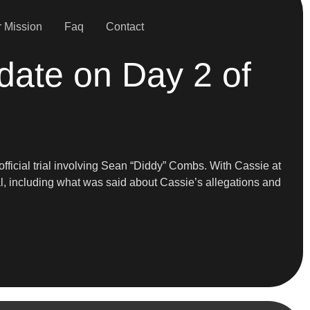
 Mission
Faq
Contact
date on Day 2 of
fficial trial involving Sean “Diddy” Combs. With Cassie at
rial, including what was said about Cassie’s allegations and