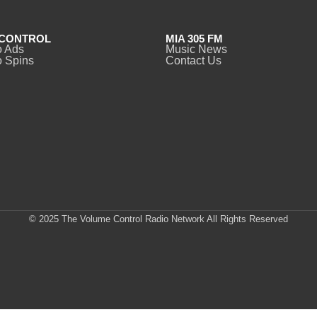
CONTROL
MIA 305 FM
o Ads
Music News
 Spins
Contact Us
© 2025 The Volume Control Radio Network All Rights Reserved