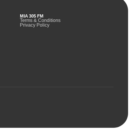
MIA 305 FM
Terms & Conditions
Privacy Policy