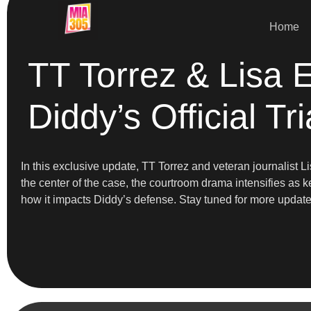
Home
TT Torrez & Lisa 
Diddy’s Official Tri
In this exclusive update, TT Torrez and veteran journalist 
the center of the case, the courtroom drama intensifies as k
how it impacts Diddy’s defense. Stay tuned for more updat