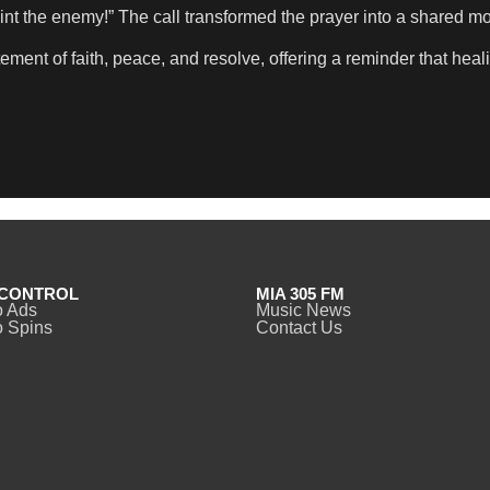
int the enemy!” The call transformed the prayer into a shared mome
tatement of faith, peace, and resolve, offering a reminder that h
CONTROL
MIA 305 FM
o Ads
Music News
 Spins
Contact Us