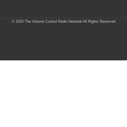
© 2025 The Volume Control Radio Network All Rights Reserved