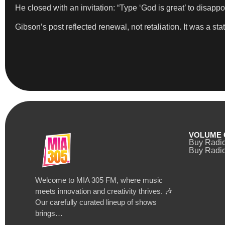
He closed with an invitation: “Type ‘God is great’ to disappo
Gibson’s post reflected renewal, not retaliation. It was a s
VOLUME 
Buy Radi
Buy Radio
Welcome to MIA 305 FM, where music
meets innovation and creativity thrives. 🎶
Our carefully curated lineup of shows
brings…