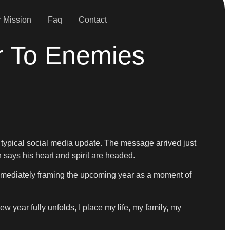
 Mission
Faq
Contact
r To Enemies
a typical social media update. The message arrived just
n says his heart and spirit are headed.
immediately framing the upcoming year as a moment of
 year fully unfolds, I place my life, my family, my