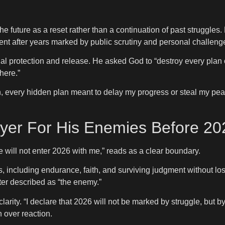
e future as a reset rather than a continuation of past struggles.
ent after years marked by public scrutiny and personal challeng
al protection and release. He asked God to “destroy every plan o
here.”
, every hidden plan meant to delay my progress or steal my pea
ayer For His Enemies Before 20
 will not enter 2026 with me,” reads as a clear boundary.
including endurance, faith, and surviving judgment without los
ter described as “the enemy.”
arity. “I declare that 2026 will not be marked by struggle, but b
 over reaction.