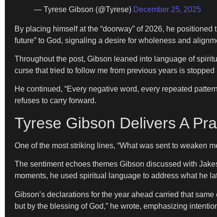
— Tyrese Gibson (@Tyrese)
December 25, 2025
By placing himself at the “doorway” of 2026, he positioned th
future” to God, signaling a desire for wholeness and alignm
Throughout the post, Gibson leaned into language of spiritu
curse that tried to follow me from previous years is stopped 
He continued, “Every negative word, every repeated pattern
refuses to carry forward.
Tyrese Gibson Delivers A Pr
One of the most striking lines, “What was sent to weaken me
The sentiment echoes themes Gibson discussed with Jakes, 
moments, he used spiritual language to address what he la
Gibson’s declarations for the year ahead carried that same cl
but by the blessing of God,” he wrote, emphasizing intention