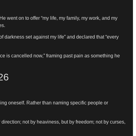
 He went on to offer “my life, my family, my work, and my
es.
f darkness set against my life” and declared that “every
ce is cancelled now,” framing past pain as something he
26
ing oneself. Rather than naming specific people or
y direction; not by heaviness, but by freedom; not by curses,