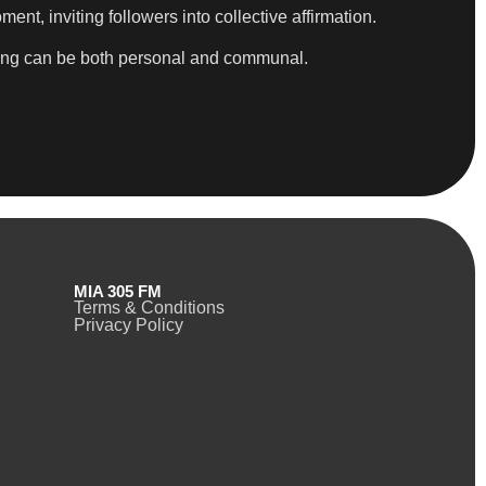
nt, inviting followers into collective affirmation.
ealing can be both personal and communal.
MIA 305 FM
Terms & Conditions
Privacy Policy