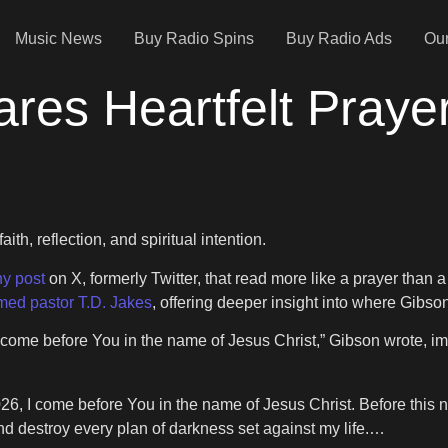
Music News
Buy Radio Spins
Buy Radio Ads
Our
res Heartfelt Praye
h, reflection, and spiritual intention.
hy post
on X, formerly Twitter, that read more like a prayer than 
med pastor T.D. Jakes
, offering deeper insight into where Gibso
I come before You in the name of Jesus Christ,” Gibson wrote, 
6, I come before You in the name of Jesus Christ. Before this new
d destroy every plan of darkness set against my life.…