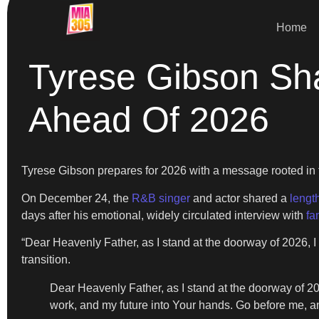
Home
Tyrese Gibson Sha
Ahead Of 2026
Tyrese Gibson prepares for 2026 with a message rooted in fait
On December 24, the
R&B singer
and actor shared a
lengt
days after his emotional, widely circulated interview with
fa
“Dear Heavenly Father, as I stand at the doorway of 2026, 
transition.
Dear Heavenly Father, as I stand at the doorway of 202
work, and my future into Your hands. Go before me, an