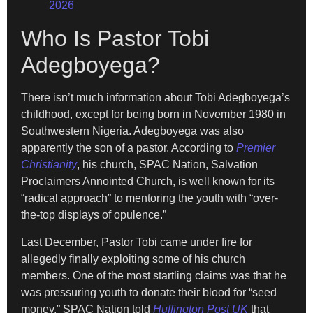
2026
Who Is Pastor Tobi
Adegboyega?
There isn’t much information about Tobi Adegboyega’s
childhood, except for being born in November 1980 in
Southwestern Nigeria. Adegboyega was also
apparently the son of a pastor. According to
Premier
Christianity
, his church, SPAC Nation, Salvation
Proclaimers Annointed Church, is well known for its
“radical approach” to mentoring the youth with “over-
the-top displays of opulence.”
Last December, Pastor Tobi came under fire for
allegedly finally exploiting some of his church
members. One of the most startling claims was that he
was pressuring youth to donate their blood for “seed
money.” SPAC Nation told
Huffington Post UK
that