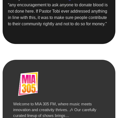
“any encouragement to ask anyone to donate blood is
not done here. If Pastor Tobi ever addressed anything
in line with this, it was to make sure people contribute
to their community rightly and not to do so for money.”
Welcome to MIA 305 FM, where music meets
innovation and creativity thrives. 🎶 Our carefully
curated lineup of shows brings…