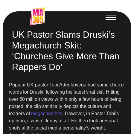
UK Pastor Slams Druski’s
Megachurch Skit:
‘Churches Give More Than
Rappers Do’
Popular UK pastor Tobi Adegboyega had some choice
words for Druski, following his latest viral skit. Hitting
over 60 million views within only a few hours of being
posted, the clip satirically depicts the culture and
leaders of
megachurches
. However, in Pastor Tobi’s
opinion, it wasn’t funny at all. He then took personal
shots at the social media personality’s weight.