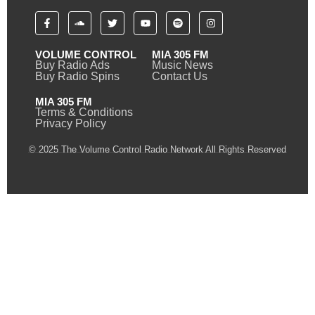
VOLUME CONTROL
MIA 305 FM
Buy Radio Ads
Music News
Buy Radio Spins
Contact Us
MIA 305 FM
Terms & Conditions
Privacy Policy
© 2025 The Volume Control Radio Network All Rights Reserved