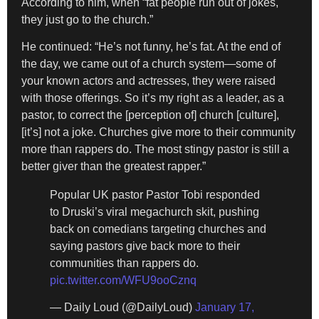
According to him, when “fat people run out of jokes,
they just go to the church.”
He continued: “He’s not funny, he’s fat. At the end of
the day, we came out of a church system—some of
your known actors and actresses, they were raised
with those offerings. So it’s my right as a leader, as a
pastor, to correct the [perception of] church [culture],
[it’s] not a joke. Churches give more to their community
more than rappers do. The most stingy pastor is still a
better giver than the greatest rapper.”
Popular UK pastor Pastor Tobi responded
to Druski’s viral megachurch skit, pushing
back on comedians targeting churches and
saying pastors give back more to their
communities than rappers do.
pic.twitter.com/WFU9ooCznq
— Daily Loud (@DailyLoud)
January 17,