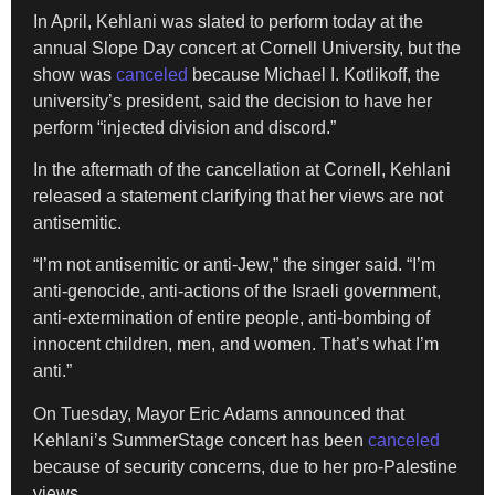
In April, Kehlani was slated to perform today at the
annual Slope Day concert at Cornell University, but the
show was
canceled
because Michael I. Kotlikoff, the
university’s president, said the decision to have her
perform “injected division and discord.”
In the aftermath of the cancellation at Cornell, Kehlani
released a statement clarifying that her views are not
antisemitic.
“I’m not antisemitic or anti-Jew,” the singer said. “I’m
anti-genocide, anti-actions of the Israeli government,
anti-extermination of entire people, anti-bombing of
innocent children, men, and women. That’s what I’m
anti.”
On Tuesday, Mayor Eric Adams announced that
Kehlani’s SummerStage concert has been
canceled
because of security concerns, due to her pro-Palestine
views.