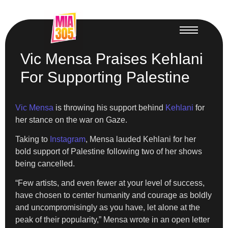
Vic Mensa Praises Kehlani
For Supporting Palestine
Vic Mensa
is throwing his support behind
Kehlani
for
her stance on the war on Gaze.
Taking to
Instagram
, Mensa lauded Kehlani for her
bold support of Palestine following two of her shows
being cancelled.
“Few artists, and even fewer at your level of success,
have chosen to center humanity and courage as boldly
and uncompromisingly as you have, let alone at the
peak of their popularity,” Mensa wrote in an open letter