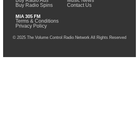
Buy Radio Ads
Music News
Buy Radio Spins
Contact Us
MIA 305 FM
Terms & Conditions
Privacy Policy
© 2025 The Volume Control Radio Network All Rights Reserved