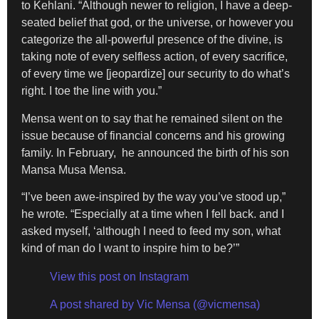
to Kehlani. “Although newer to religion, I have a deep-
seated belief that god, or the universe, or however you
categorize the all-powerful presence of the divine, is
taking note of every selfless action, of every sacrifice,
of every time we [jeopardize] our security to do what’s
right. I toe the line with you.”
Mensa went on to say that he remained silent on the
issue because of financial concerns and his growing
family. In February, he announced the birth of his son
Mansa Musa Mensa.
“I’ve been awe-inspired by the way you’ve stood up,”
he wrote. “Especially at a time when I fell back. and I
asked myself, ‘although I need to feed my son, what
kind of man do I want to inspire him to be?’”
View this post on Instagram
A post shared by Vic Mensa (@vicmensa)