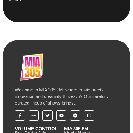
Welcome to MIA 305 FM, where music meets
innovation and creativity thrives. 🎶 Our carefully
curated lineup of shows brings…
VOLUME CONTROL
MIA 305 FM