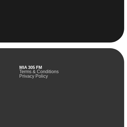
MIA 305 FM
Terms & Conditions
Privacy Policy