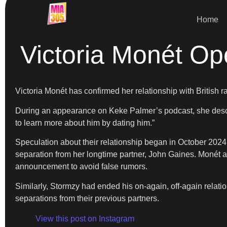
Home
Victoria Monét O
Victoria Monét has confirmed her relationship with British 
During an appearance on Keke Palmer’s podcast, she describ
to learn more about him by dating him.”
Speculation about their relationship began in October 202
separation from her longtime partner, John Gaines. Monét 
announcement to avoid false rumors.
Similarly, Stormzy had ended his on-again, off-again rel
separations from their previous partners.
View this post on Instagram