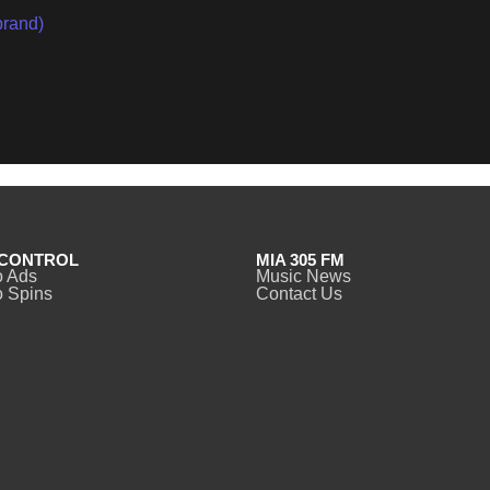
brand)
CONTROL
MIA 305 FM
o Ads
Music News
 Spins
Contact Us