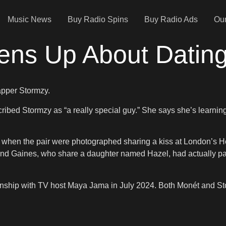
Music News
Buy Radio Spins
Buy Radio Ads
Our
pens Up About Datin
rapper Stormzy.
ed Stormzy as “a really special guy.” She says she’s learning a
4 when the pair were photographed sharing a kiss at London’s H
and Gaines, who share a daughter named Hazel, had actually par
ationship with TV host Maya Jama in July 2024. Both Monét and