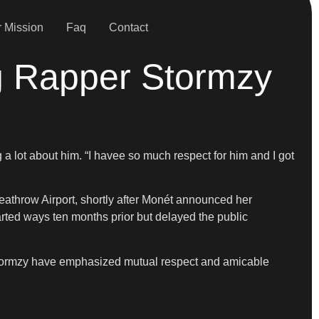
 Mission
Faq
Contact
g Rapper Stormzy
 lot about him. “I havee so much respect for him and I got
eathrow Airport, shortly after Monét announced her
ted ways ten months prior but delayed the public
 Stormzy have emphasized mutual respect and amicable