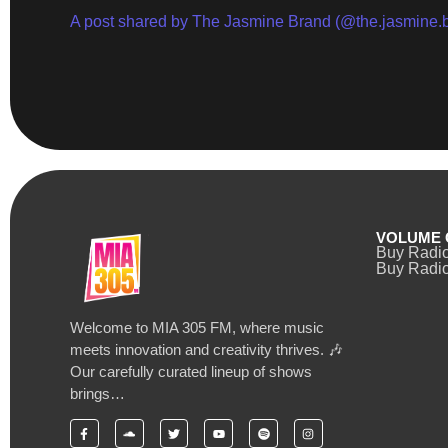
A post shared by The Jasmine Brand (@the.jasmine.
VOLUME 
Buy Radi
Buy Radio
Welcome to MIA 305 FM, where music
meets innovation and creativity thrives. 🎶
Our carefully curated lineup of shows
brings…