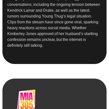
conversations, including the ongoing tension between
Kendrick Lamar and Drake, as well as the latest
rumors surrounding Young Thug’s legal situation.
Clips from the stream have since gone viral, sparking
heavy reactions across social media. Whether
Kimberley Jones approved of her husband’s startling
confession remains unclear, but the internet is
definitely still talking.