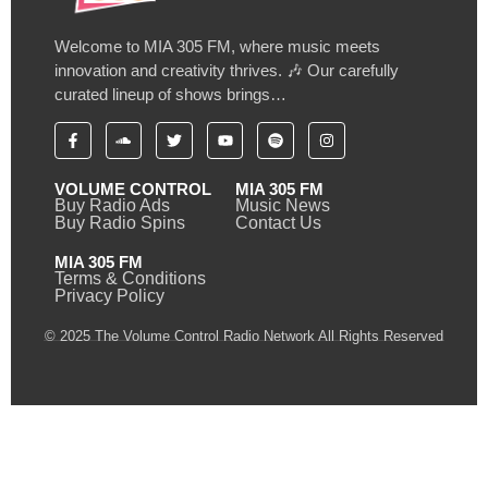
Welcome to MIA 305 FM, where music meets
innovation and creativity thrives. 🎶 Our carefully
curated lineup of shows brings…
VOLUME CONTROL
MIA 305 FM
Buy Radio Ads
Music News
Buy Radio Spins
Contact Us
MIA 305 FM
Terms & Conditions
Privacy Policy
© 2025 The Volume Control Radio Network All Rights Reserved