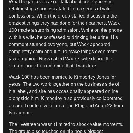
What began as a casual talk about preferences in
relationships soon escalated into a series of wild
confessions. When the group started discussing the
craziest things they had done for their partners, Wack
100 made a surprising admission. While on the phone
with his wife, he confessed to drinking her urine. His
comment stunned everyone, but Wack appeared
completely calm about it. To make things even more
jaw-dropping, Ross called Wack’s wife during the
stream, and she confirmed that it was true.
Wack 100 has been married to Kimberley Jones for
years. The two work together on the business side of
his label, and she has occasionally appeared online
alongside him. Kimberley also previously collaborated
on adult content with Lena The Plug and Adam22 from
No Jumper.
The livestream wasn’t limited to shock value moments.
The group also touched on hip-hop’s biggest