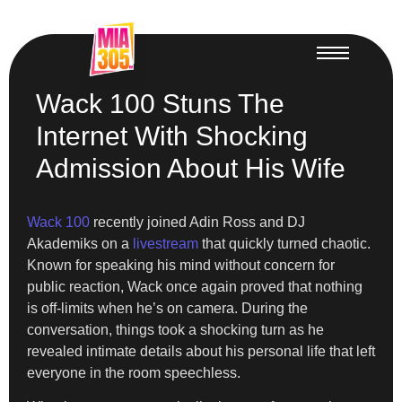
Wack 100 Stuns The
Internet With Shocking
Admission About His Wife
Wack 100
recently joined Adin Ross and DJ
Akademiks on a
livestream
that quickly turned chaotic.
Known for speaking his mind without concern for
public reaction, Wack once again proved that nothing
is off-limits when he’s on camera. During the
conversation, things took a shocking turn as he
revealed intimate details about his personal life that left
everyone in the room speechless.