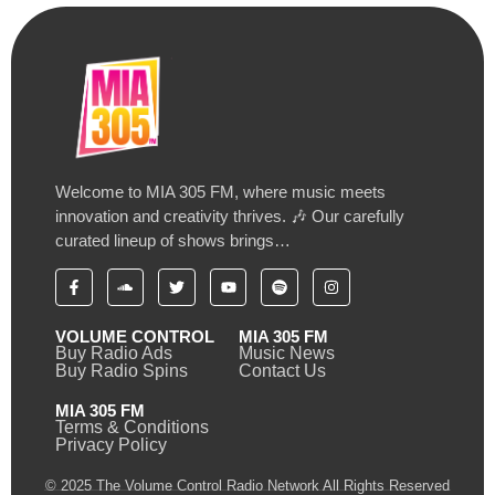
Welcome to MIA 305 FM, where music meets
innovation and creativity thrives. 🎶 Our carefully
curated lineup of shows brings…
VOLUME CONTROL
MIA 305 FM
Buy Radio Ads
Music News
Buy Radio Spins
Contact Us
MIA 305 FM
Terms & Conditions
Privacy Policy
© 2025 The Volume Control Radio Network All Rights Reserved