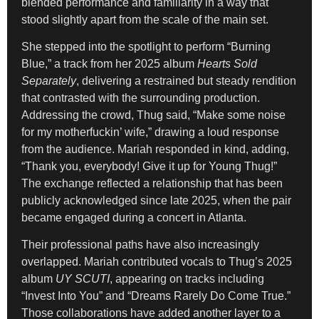
blended performance and familiarity in a way that
stood slightly apart from the scale of the main set.
She stepped into the spotlight to perform “Burning
Blue,” a track from her 2025 album
Hearts Sold
Separately
, delivering a restrained but steady rendition
that contrasted with the surrounding production.
Addressing the crowd, Thug said, “Make some noise
for my motherfuckin’ wife,” drawing a loud response
from the audience. Mariah responded in kind, adding,
“Thank you, everybody! Give it up for Young Thug!”
The exchange reflected a relationship that has been
publicly acknowledged since late 2025, when the pair
became engaged during a concert in Atlanta.
Their professional paths have also increasingly
overlapped. Mariah contributed vocals to Thug’s 2025
album
UY SCUTI
, appearing on tracks including
“Invest Into You” and “Dreams Rarely Do Come True.”
Those collaborations have added another layer to a