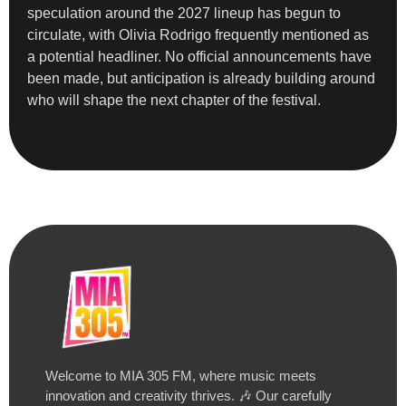
speculation around the 2027 lineup has begun to
circulate, with Olivia Rodrigo frequently mentioned as
a potential headliner. No official announcements have
been made, but anticipation is already building around
who will shape the next chapter of the festival.
Welcome to MIA 305 FM, where music meets
innovation and creativity thrives. 🎶 Our carefully