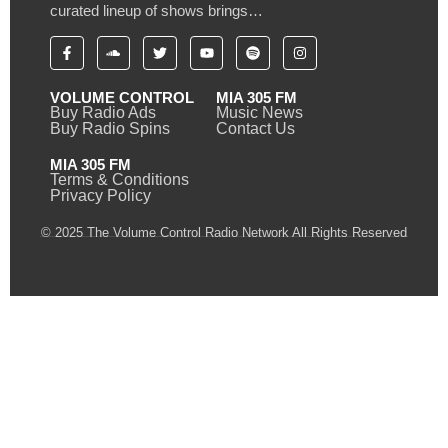
curated lineup of shows brings…
VOLUME CONTROL
MIA 305 FM
Buy Radio Ads
Music News
Buy Radio Spins
Contact Us
MIA 305 FM
Terms & Conditions
Privacy Policy
© 2025 The Volume Control Radio Network All Rights Reserved