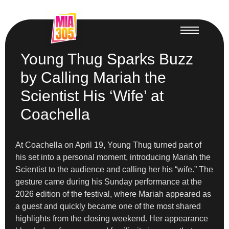
Young Thug Sparks Buzz
by Calling Mariah the
Scientist His ‘Wife’ at
Coachella
At Coachella on April 19, Young Thug turned part of
his set into a personal moment, introducing Mariah the
Scientist to the audience and calling her his “wife.” The
gesture came during his Sunday performance at the
2026 edition of the festival, where Mariah appeared as
a guest and quickly became one of the most shared
highlights from the closing weekend. Her appearance