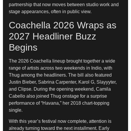
partnership that now moves between studio work and
stage appearances, often in public view.
Coachella 2026 Wraps as
2027 Headliner Buzz
Begins
The 2026 Coachella lineup brought together a wide
range of artists across two weekends in Indio, with
Thug among the headliners. The bill also featured
Justin Bieber, Sabrina Carpenter, Karol G, Slayyyter,
and Clipse. During the opening weekend, Camila
Cabello also joined Thug onstage for a surprise
performance of “Havana,” her 2018 chart-topping
single.
With this year’s festival now complete, attention is
already turning toward the next installment. Early